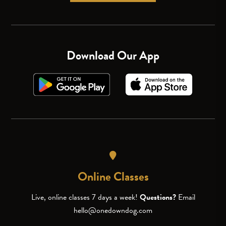
Download Our App
Online Classes
Live, online classes 7 days a week!
Questions?
Email
hello@onedowndog.com