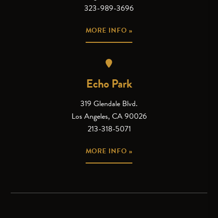
323-989-3696
MORE INFO »
Echo Park
319 Glendale Blvd.
Los Angeles, CA 90026
213-318-5071
MORE INFO »