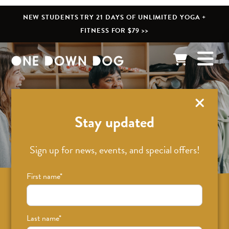
NEW STUDENTS TRY 21 DAYS OF UNLIMITED YOGA +
FITNESS FOR $79 >>
What’s New
Stay updated
Sign up for news, events, and special offers!
First name
*
Sign up for news on classes, events, and
special offers!
Last name
*