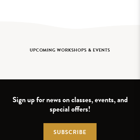
UPCOMING WORKSHOPS & EVENTS
Sign up for news on classes, events, and
special offers!
SUBSCRIBE