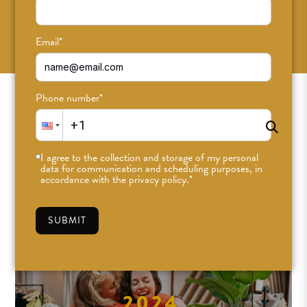
SUBSCRIBE
Email
*
Phone number
*
I agree to the collection and storage of my personal
data for communication and scheduling purposes, in
accordance with the privacy policy.
*
SUBMIT