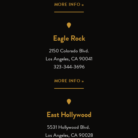
MORE INFO »
Eagle Rock
2150 Colorado Blvd.
Los Angeles, CA 90041
323-344-3696
MORE INFO »
East Hollywood
5531 Hollywood Blvd.
Los Angeles, CA 90028