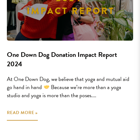
One Down Dog Donation Impact Report
2024
At One Down Dog, we believe that yoga and mutual aid
go hand in hand
Because we’re more than a yoga
studio and yoga is more than the poses....
READ MORE »