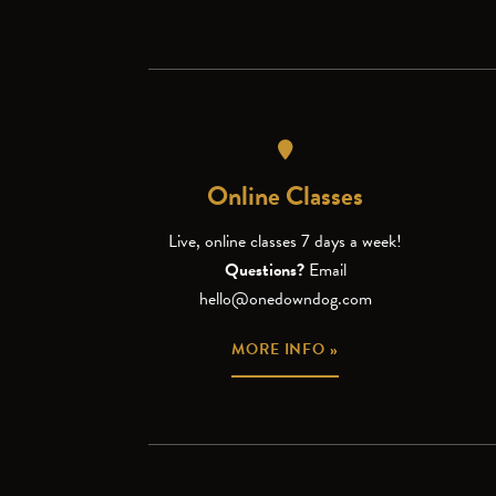
Online Classes
Live, online classes 7 days a week!
Questions?
Email
hello@onedowndog.com
MORE INFO »