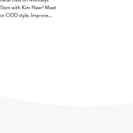
15am with Kim Neer! Meet
on ODD style. Improve...