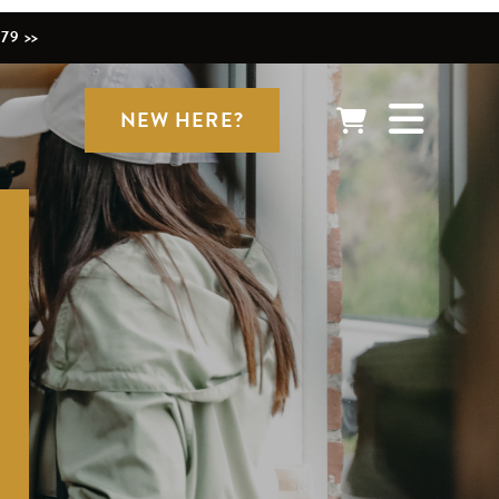
79 >>
NEW HERE?