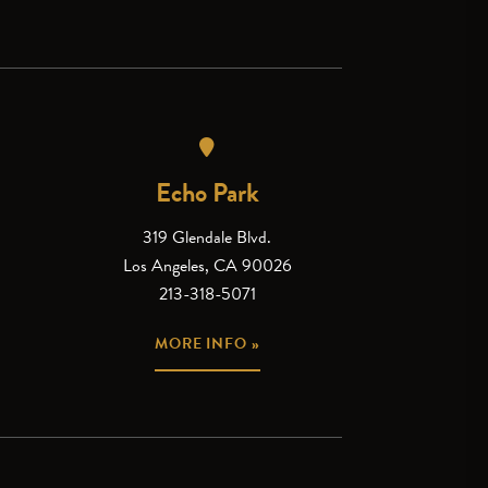
Echo Park
319 Glendale Blvd.
Los Angeles, CA 90026
213-318-5071
MORE INFO »