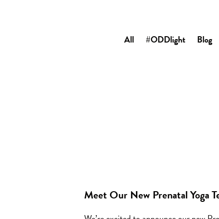
All
#ODDlight
Blog
Meet Our New Prenatal Yoga T
We’re excited to announce our new Pre