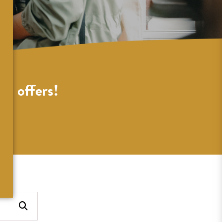
al offers!