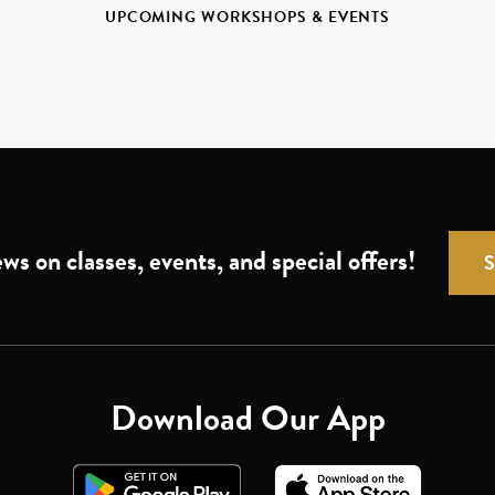
UPCOMING WORKSHOPS & EVENTS
ws on classes, events, and special offers!
Download Our App