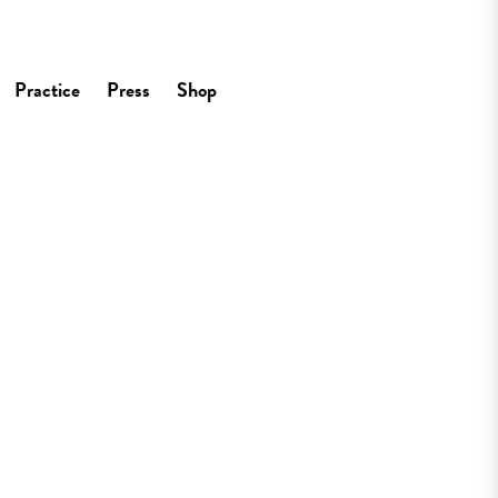
Practice
Press
Shop