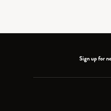
Sign up for ne