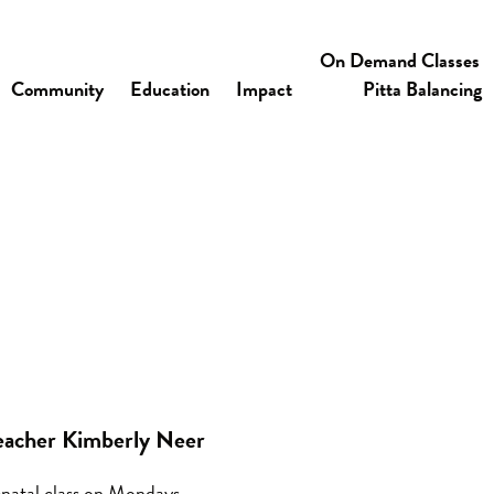
On Demand Classes
Community
Education
Impact
Pitta Balancing
eacher Kimberly Neer
natal class on Mondays