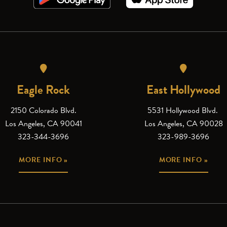
Eagle Rock
East Hollywood
2150 Colorado Blvd.
5531 Hollywood Blvd.
Los Angeles, CA 90041
Los Angeles, CA 90028
323-344-3696
323-989-3696
MORE INFO »
MORE INFO »