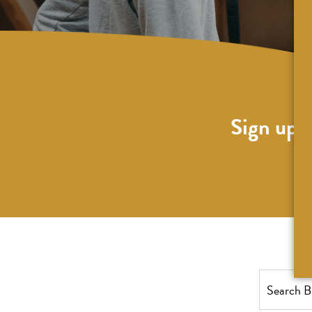
Sign up f