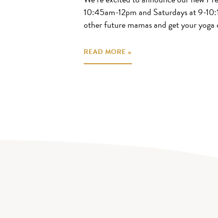
10:45am-12pm and Saturdays at 9-10:
other future mamas and get your yoga 
READ MORE »