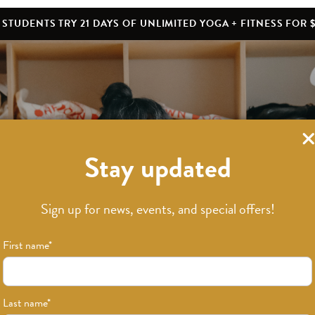
STUDENTS TRY 21 DAYS OF UNLIMITED YOGA + FITNESS FOR $
Stay updated
What’s New
Sign up for news, events, and special offers!
First name
*
Last name
*