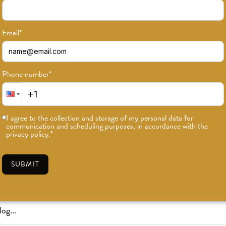
Email
*
Phone number
*
or news on classes, events, and speci
I agree to the collection and storage of my personal data for
communication and scheduling purposes, in accordance with the
SUBSCRIBE
privacy policy.
*
SUBMIT