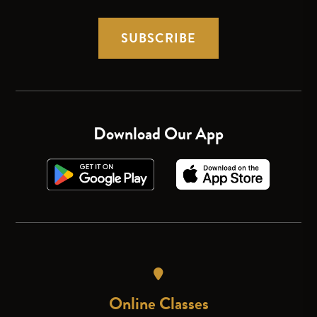
SUBSCRIBE
Download Our App
Online Classes