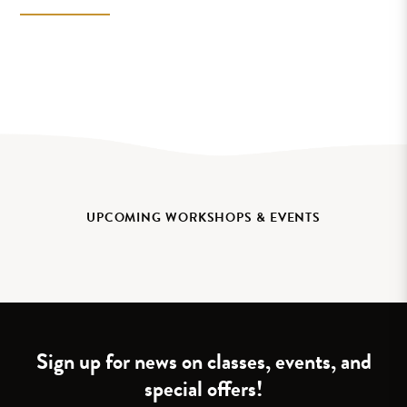
UPCOMING WORKSHOPS & EVENTS
Sign up for news on classes, events, and
special offers!