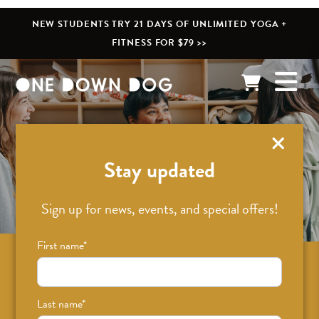
NEW STUDENTS TRY 21 DAYS OF UNLIMITED YOGA +
FITNESS FOR $79 >>
What’s New
Stay updated
Sign up for news, events, and special offers!
First name
*
Sign up for news on classes, events, and
special offers!
Last name
*