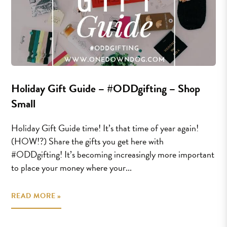
Holiday Gift Guide – #ODDgifting – Shop
Small
Holiday Gift Guide time! It’s that time of year again!
(HOW!?) Share the gifts you get here with
#ODDgifting! It’s becoming increasingly more important
to place your money where your...
READ MORE »