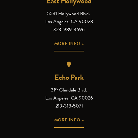
East Hollywood
5531 Hollywood Blvd.
Los Angeles, CA 90028
323-989-3696
MORE INFO »
Echo Park
319 Glendale Blvd.
Los Angeles, CA 90026
213-318-5071
MORE INFO »