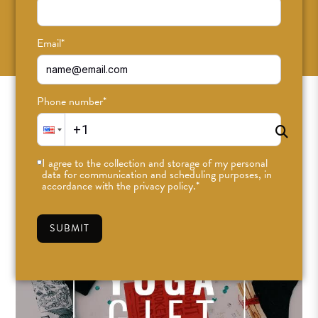
SUBSCRIBE
Email
*
Phone number
*
I agree to the collection and storage of my personal
data for communication and scheduling purposes, in
accordance with the privacy policy.
*
SUBMIT