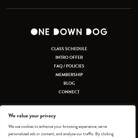
CLASS SCHEDULE
INTRO OFFER
FAQ / POLICIES
MEMBERSHIP
BLOG
CONNECT
We value your privacy
We use cookies to enhance your browsing experience, serve
Accessibility
|
Privacy Policy
personalized ads or content, and analyze our traffic. By clicking