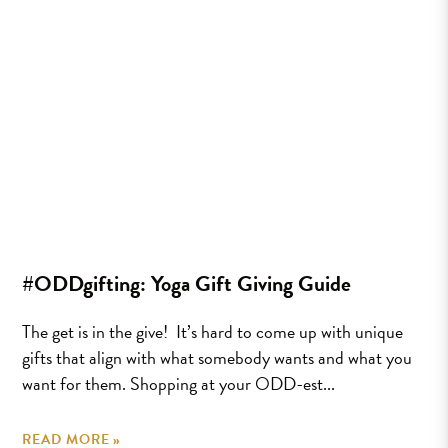
#ODDgifting: Yoga Gift Giving Guide
The get is in the give! It’s hard to come up with unique
gifts that align with what somebody wants and what you
want for them. Shopping at your ODD-est...
READ MORE »