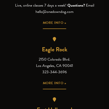
Live, online classes 7 days a week!
Questions?
Email
hello@onedowndog.com
MORE INFO »
Eagle Rock
2150 Colorado Blvd.
Los Angeles, CA 90041
323-344-3696
MORE INFO »