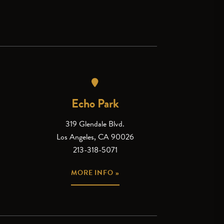
Echo Park
319 Glendale Blvd.
Los Angeles, CA 90026
213-318-5071
MORE INFO »