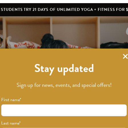
STUDENTS TRY 21 DAYS OF UNLIMITED YOGA + FITNESS FOR $
Stay updated
What’s New
Sign up for news, events, and special offers!
First name
*
Last name
*