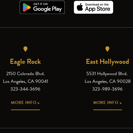
Eagle Rock
East Hollywood
2150 Colorado Blvd.
5531 Hollywood Blvd.
Los Angeles, CA 90041
Los Angeles, CA 90028
323-344-3696
323-989-3696
MORE INFO »
MORE INFO »