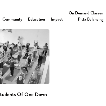
On Demand Classes
Community
Education
Impact
Pitta Balancing
 Students Of One Down