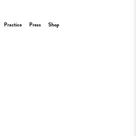
Practice
Press
Shop