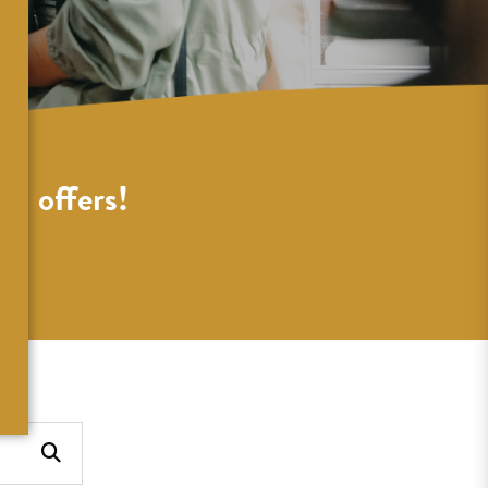
al offers!