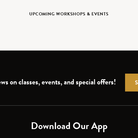
UPCOMING WORKSHOPS & EVENTS
ws on classes, events, and special offers!
Download Our App