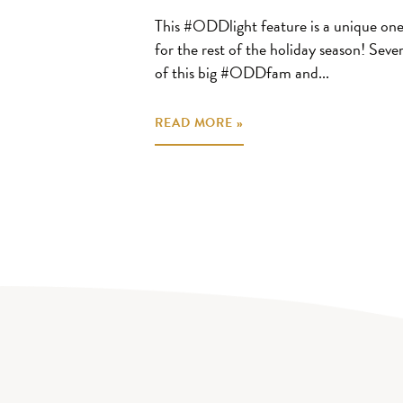
This #ODDlight feature is a unique one
for the rest of the holiday season! Sever
of this big #ODDfam and...
READ MORE »