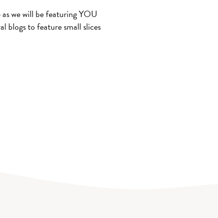
 as we will be featuring YOU
al blogs to feature small slices