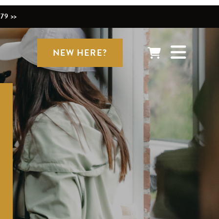
79 >>
NEW HERE?