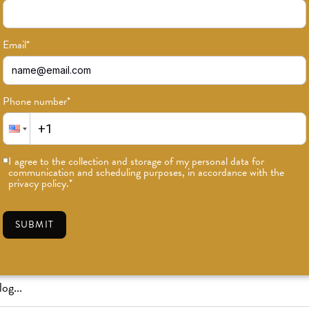
Email
*
Phone number
*
or news on classes, events, and speci
I agree to the collection and storage of my personal data for
communication and scheduling purposes, in accordance with the
SUBSCRIBE
privacy policy.
*
SUBMIT