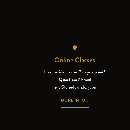
Online Classes
Live, online classes 7 days a week!
Questions?
Email
hello@onedowndog.com
MORE INFO »