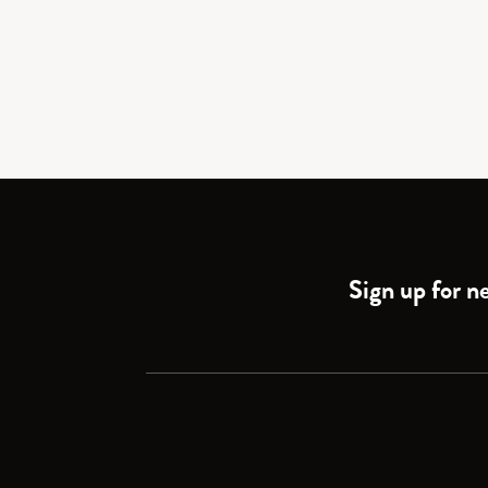
Sign up for ne