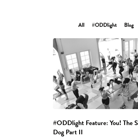
All
#ODDlight
Blog
#ODDlight Feature: You! The
Dog Part II