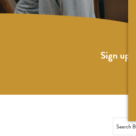
Sign up f