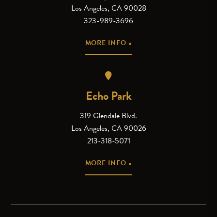
Los Angeles, CA 90028
323-989-3696
MORE INFO »
Echo Park
319 Glendale Blvd.
Los Angeles, CA 90026
213-318-5071
MORE INFO »