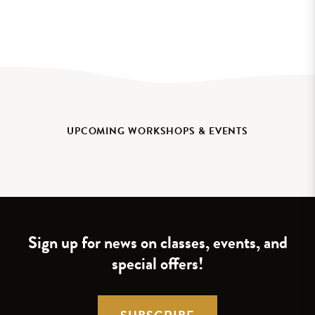
UPCOMING WORKSHOPS & EVENTS
Sign up for news on classes, events, and
special offers!