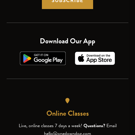
SUBSCRIBE
Download Our App
Online Classes
Live, online classes 7 days a week!
Questions?
Email
hello@onedowndog.com