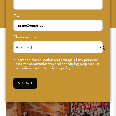
SUBSCRIBE
Email
*
Phone number
*
I agree to the collection and storage of my personal
data for communication and scheduling purposes, in
accordance with the privacy policy.
*
SUBMIT