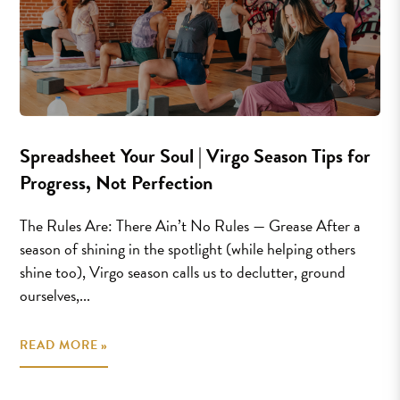
Spreadsheet Your Soul | Virgo Season Tips for
Progress, Not Perfection
The Rules Are: There Ain’t No Rules — Grease After a
season of shining in the spotlight (while helping others
shine too), Virgo season calls us to declutter, ground
ourselves,...
READ MORE »