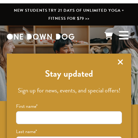
NEW STUDENTS TRY 21 DAYS OF UNLIMITED YOGA +
FITNESS FOR $79 >>
What’s New
Stay updated
Sign up for news, events, and special offers!
First name
*
Sign up for news on classes, events, and
special offers!
Last name
*