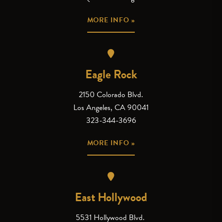
MORE INFO »
Eagle Rock
2150 Colorado Blvd.
Los Angeles, CA 90041
323-344-3696
MORE INFO »
East Hollywood
5531 Hollywood Blvd.