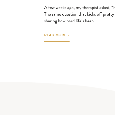
A few weeks ago, my therapist asked, “
The same question that kicks off pretty 
sharing how hard life’s been –...
READ MORE »