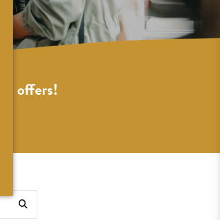
al offers!