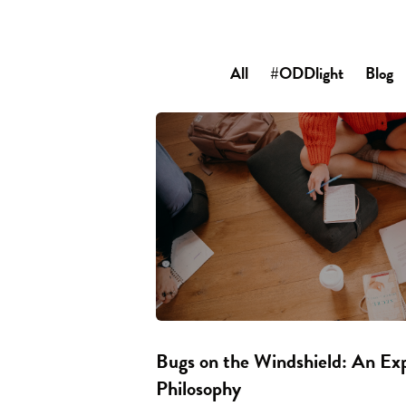
All
#ODDlight
Blog
Bugs on the Windshield: An Ex
Philosophy