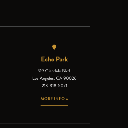
Echo Park
319 Glendale Blvd.
Los Angeles, CA 90026
213-318-5071
MORE INFO »