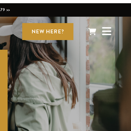
79 >>
NEW HERE?