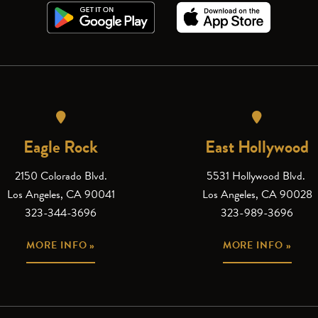
Eagle Rock
East Hollywood
2150 Colorado Blvd.
5531 Hollywood Blvd.
Los Angeles, CA 90041
Los Angeles, CA 90028
323-344-3696
323-989-3696
MORE INFO »
MORE INFO »