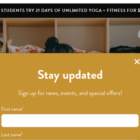
STUDENTS TRY 21 DAYS OF UNLIMITED YOGA + FITNESS FOR $
Stay updated
What’s New
Sign up for news, events, and special offers!
First name
*
Last name
*