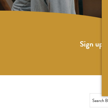
Sign up f