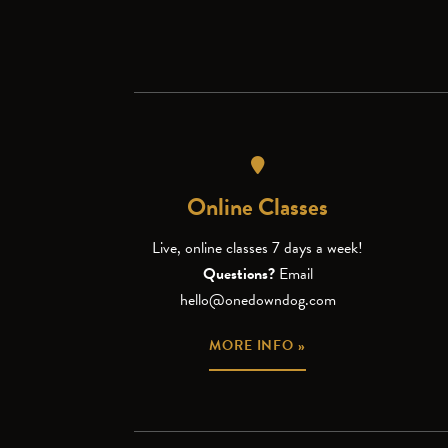
Online Classes
Live, online classes 7 days a week!
Questions?
Email
hello@onedowndog.com
MORE INFO »