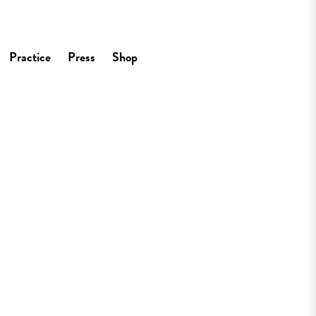
Practice
Press
Shop