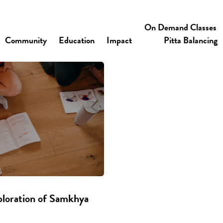
On Demand Classes
Community
Education
Impact
Pitta Balancing
ploration of Samkhya