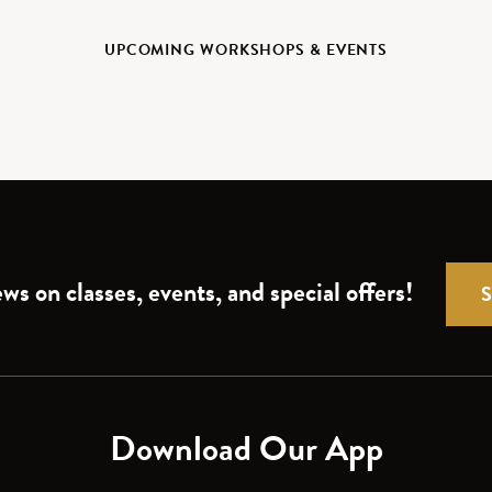
UPCOMING WORKSHOPS & EVENTS
ws on classes, events, and special offers!
Download Our App