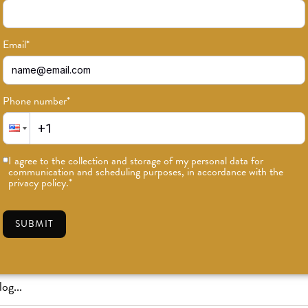
Email
*
Phone number
*
or news on classes, events, and speci
I agree to the collection and storage of my personal data for
communication and scheduling purposes, in accordance with the
SUBSCRIBE
privacy policy.
*
SUBMIT