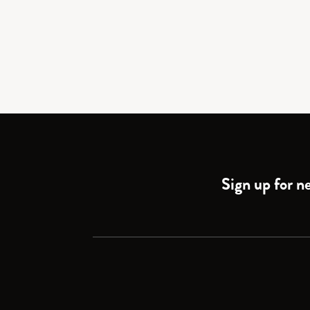
Sign up for ne