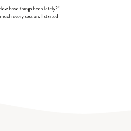
How have things been lately?”
much every session. I started