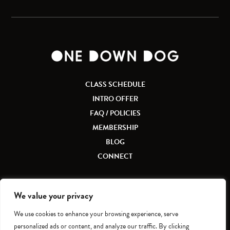
CLASS SCHEDULE
INTRO OFFER
FAQ / POLICIES
MEMBERSHIP
BLOG
CONNECT
We value your privacy
We use cookies to enhance your browsing experience, serve
Accessibility
|
Privacy Policy
personalized ads or content, and analyze our traffic. By clicking