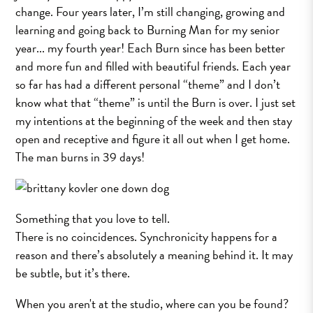
change. Four years later, I’m still changing, growing and
learning and going back to Burning Man for my senior
year... my fourth year! Each Burn since has been better
and more fun and filled with beautiful friends. Each year
so far has had a different personal “theme” and I don’t
know what that “theme” is until the Burn is over. I just set
my intentions at the beginning of the week and then stay
open and receptive and figure it all out when I get home.
The man burns in 39 days!
Something that you love to tell.
There is no coincidences. Synchronicity happens for a
reason and there’s absolutely a meaning behind it. It may
be subtle, but it’s there.
When you aren't at the studio, where can you be found?