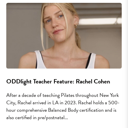
ODDlight Teacher Feature: Rachel Cohen
After a decade of teaching Pilates throughout New York
City, Rachel arrived in LA in 2023. Rachel holds a 500-
hour comprehensive Balanced Body certification and is
also certified in pre/postnatal...