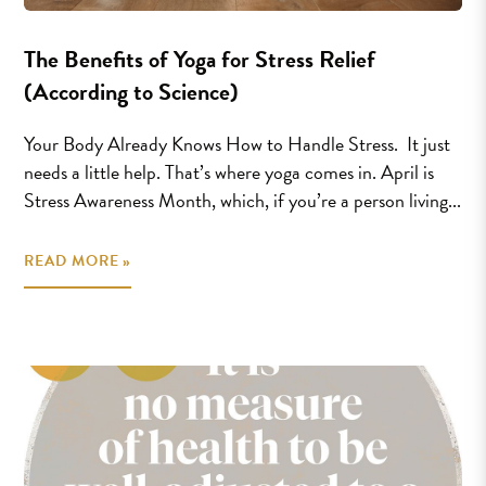
The Benefits of Yoga for Stress Relief
(According to Science)
Your Body Already Knows How to Handle Stress. It just
needs a little help. That’s where yoga comes in. April is
Stress Awareness Month, which, if you’re a person living...
READ MORE »