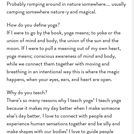
Probably romping around in nature somewhere.... usually
camping somewhere nature­-y and magical.
How do you define yoga?
If I were to go by the book, yoga means; to yoke or the
union of mind and body, the union of the sun and the
moon. If I were to pull a meaning out of my own heart,
yoga means; conscious awareness of mind and body,
while we connect them together with moving and
breathing in an intentional way ­­this is where the magic
happens, when your eyes, ears, and heart are open.
Why do you teach?
There’s so many reasons why I teach yoga! I teach yoga
because it makes my day better when I make someone
else’s day better. I love to connect with people and
experience human sensations together and be silly and
make shapes with our bodies! I love to guide people