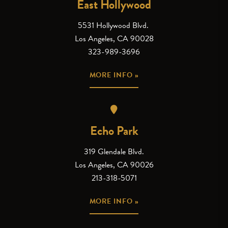
East Hollywood
5531 Hollywood Blvd.
Los Angeles, CA 90028
323-989-3696
MORE INFO »
Echo Park
319 Glendale Blvd.
Los Angeles, CA 90026
213-318-5071
MORE INFO »