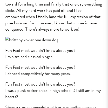
toward for a long time and finally that one day everything
clicks. All my hard work has paid off and I feel
empowered when I finally land the full expression of that
pose I worked for. However, I know that a pose is never
conquered. There’s always more to work on!
Fun Fact most wouldn’t know about you?
I’m a trained classical singer.
Fun Fact most wouldn’t know about you?
I danced competitively for many years.
Fun Fact most wouldn’t know about you?
I was a punk rocker chick in high school ;) I still am in my
heart<3
Share a story or anecdote with us – something magical,