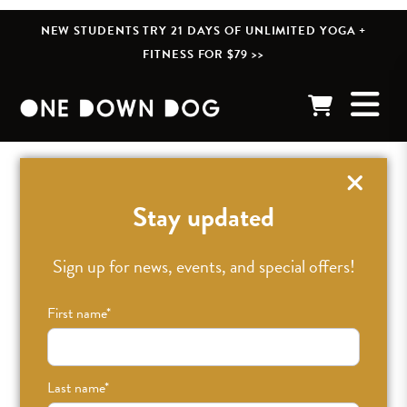
NEW STUDENTS TRY 21 DAYS OF UNLIMITED YOGA +
FITNESS FOR $79 >>
« BACK TO POSTS
Stay updated
Sign up for news, events, and special offers!
First name
*
Last name
*