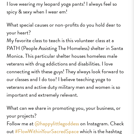
I love wearing my leopard yoga pants! I always feel so
spicy & sexy when I wear em!
What special causes or non-profits do you hold dear to
your heart?
My favorite class to teach is this volunteer class at a
PATH (People Assisting The Homeless) shelter in Santa
Monica. This particular shelter houses homeless male
veterans with drug addictions and disabilities. I love
connecting with these guys! They always look forward to
our classes and I do too! I believe teaching yoga to
veterans and active duty military men and women is so
important and extremely relevant.
What can we share in promoting you, your business, or
your projects?
Follow me at
@happylittlegoddess
on Instagram. Check
out
#FlowWithinYourSacredSpace
which is the hashtag