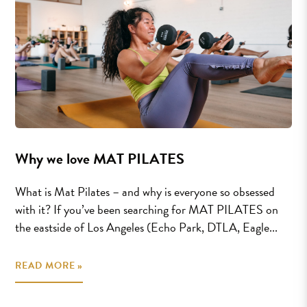
Why we love MAT PILATES
What is Mat Pilates – and why is everyone so obsessed
with it? If you’ve been searching for MAT PILATES on
the eastside of Los Angeles (Echo Park, DTLA, Eagle...
READ MORE »