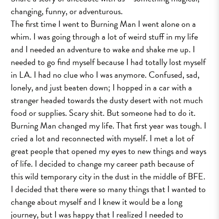
changing, funny, or adventurous.
The first time I went to Burning Man I went alone on a
whim. I was going through a lot of weird stuff in my life
and I needed an adventure to wake and shake me up. I
needed to go find myself because I had totally lost myself
in LA. I had no clue who I was anymore. Confused, sad,
lonely, and just beaten down; I hopped in a car with a
stranger headed towards the dusty desert with not much
food or supplies. Scary shit. But someone had to do it.
Burning Man changed my life. That first year was tough. I
cried a lot and reconnected with myself. I met a lot of
great people that opened my eyes to new things and ways
of life. I decided to change my career path because of
this wild temporary city in the dust in the middle of BFE.
I decided that there were so many things that I wanted to
change about myself and I knew it would be a long
journey, but I was happy that I realized I needed to