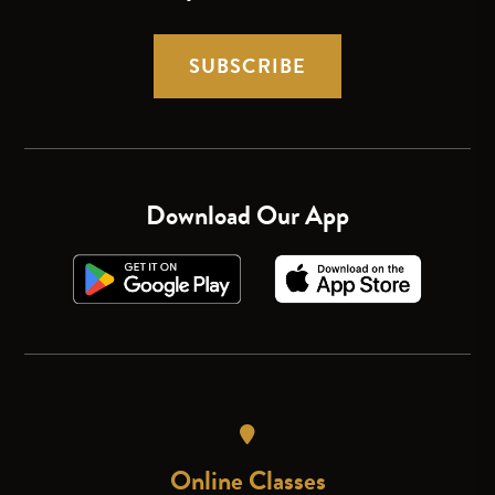
SUBSCRIBE
Download Our App
Online Classes