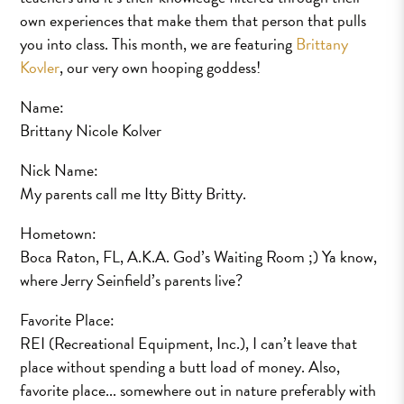
own experiences that make them that person that pulls
you into class. This month, we are featuring
Brittany
Kovler
, our very own hooping goddess!
Name:
Brittany Nicole Kolver
Nick Name:
My parents call me Itty Bitty Britty.
Hometown:
Boca Raton, FL, A.K.A. God’s Waiting Room ;) Ya know,
where Jerry Seinfield’s parents live?
Favorite Place:
REI (Recreational Equipment, Inc.), I can’t leave that
place without spending a butt load of money. Also,
favorite place... somewhere out in nature preferably with