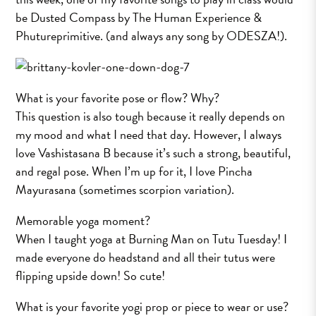
be Dusted Compass by The Human Experience &
Phutureprimitive. (and always any song by ODESZA!).
What is your favorite pose or flow? Why?
This question is also tough because it really depends on
my mood and what I need that day. However, I always
love Vashistasana B because it’s such a strong, beautiful,
and regal pose. When I’m up for it, I love Pincha
Mayurasana (sometimes scorpion variation).
Memorable yoga moment?
When I taught yoga at Burning Man on Tutu Tuesday! I
made everyone do headstand and all their tutus were
flipping upside down! So cute!
What is your favorite yogi prop or piece to wear or use?