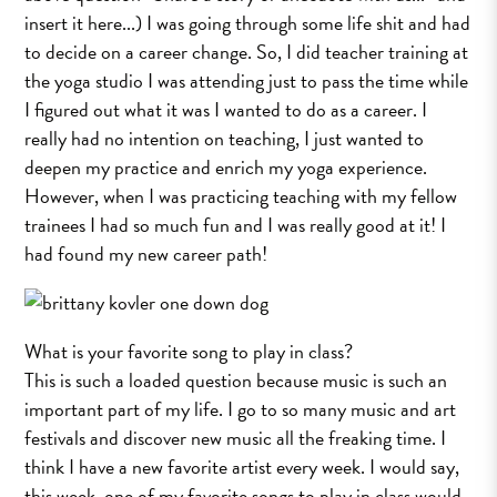
insert it here...) I was going through some life shit and had
to decide on a career change. So, I did teacher training at
the yoga studio I was attending just to pass the time while
I figured out what it was I wanted to do as a career. I
really had no intention on teaching, I just wanted to
deepen my practice and enrich my yoga experience.
However, when I was practicing teaching with my fellow
trainees I had so much fun and I was really good at it! I
had found my new career path!
What is your favorite song to play in class?
This is such a loaded question because music is such an
important part of my life. I go to so many music and art
festivals and discover new music all the freaking time. I
think I have a new favorite artist every week. I would say,
this week, one of my favorite songs to play in class would