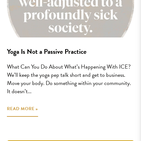
Yoga Is Not a Passive Practice
What Can You Do About What’s Happening With ICE?
We’ll keep the yoga pep talk short and get to business.
Move your body. Do something within your community.
It doesn’t...
READ MORE »