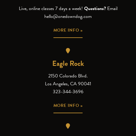
Live, online classes 7 days a week!
Questions?
Email
hello@onedowndog.com
MORE INFO »
Eagle Rock
2150 Colorado Blvd.
Los Angeles, CA 90041
323-344-3696
MORE INFO »