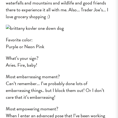
waterfalls and mountains and wildlife and good friends
there to experience it all with me. Also... Trader Joe’s... I
love grocery shopping :)
Favorite color:
Purple or Neon Pink
What’s your sign?
Aries. Fire, baby!
Most embarrassing moment?
Can’t remember... I’ve probably done lots of
embarrassing things.. but I block them out! Or I don’t
care that it’s embarrassing!
Most empowering moment?
When I enter an advanced pose that I’ve been working