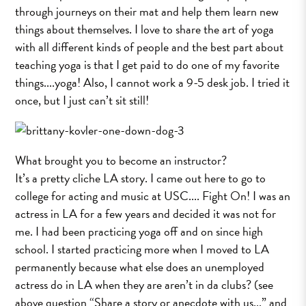
through journeys on their mat and help them learn new
things about themselves. I love to share the art of yoga
with all different kinds of people and the best part about
teaching yoga is that I get paid to do one of my favorite
things....yoga! Also, I cannot work a 9-­5 desk job. I tried it
once, but I just can’t sit still!
What brought you to become an instructor?
It’s a pretty cliche LA story. I came out here to go to
college for acting and music at USC.... Fight On! I was an
actress in LA for a few years and decided it was not for
me. I had been practicing yoga off and on since high
school. I started practicing more when I moved to LA
permanently because what else does an unemployed
actress do in LA when they are aren’t in da clubs? (see
above question “Share a story or anecdote with us...” and