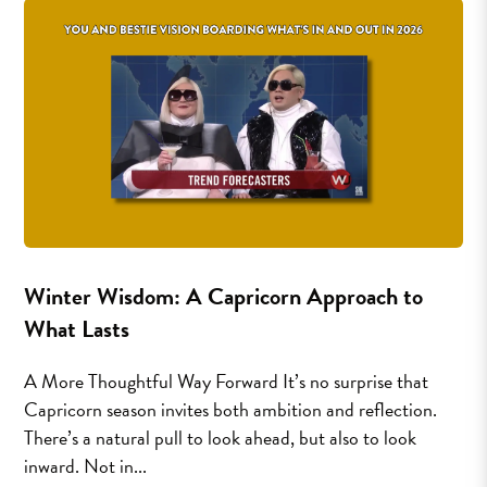
Winter Wisdom: A Capricorn Approach to
What Lasts
A More Thoughtful Way Forward It’s no surprise that
Capricorn season invites both ambition and reflection.
There’s a natural pull to look ahead, but also to look
inward. Not in...