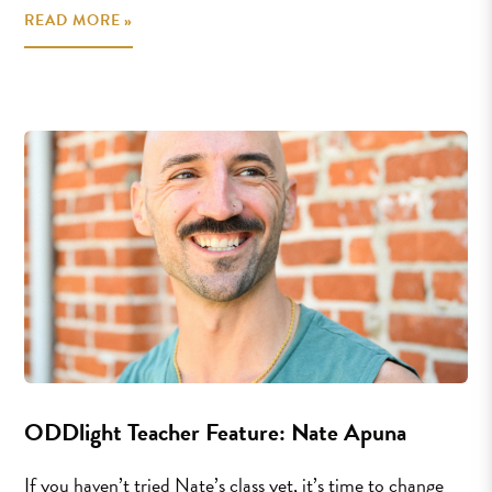
READ MORE »
ODDlight Teacher Feature: Nate Apuna
If you haven’t tried Nate’s class yet, it’s time to change