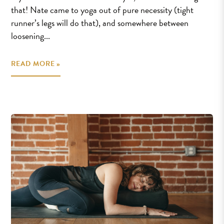
that! Nate came to yoga out of pure necessity (tight
runner’s legs will do that), and somewhere between
loosening...
READ MORE »