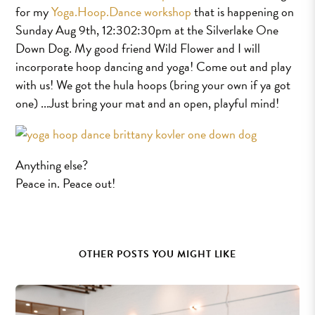
for my
Yoga.Hoop.Dance workshop
that is happening on
Sunday Aug 9th, 12:30­2:30pm at the Silverlake One
Down Dog. My good friend Wild Flower and I will
incorporate hoop dancing and yoga! Come out and play
with us! We got the hula hoops (bring your own if ya got
one) ...Just bring your mat and an open, playful mind!
Anything else?
Peace in. Peace out!
OTHER POSTS YOU MIGHT LIKE