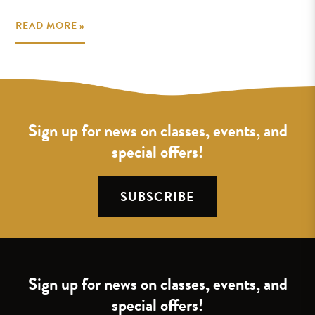
READ MORE »
Sign up for news on classes, events, and
special offers!
SUBSCRIBE
Sign up for news on classes, events, and
special offers!