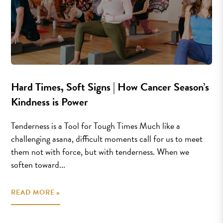
Hard Times, Soft Signs | How Cancer Season’s
Kindness is Power
Tenderness is a Tool for Tough Times Much like a
challenging asana, difficult moments call for us to meet
them not with force, but with tenderness. When we
soften toward...
READ MORE »