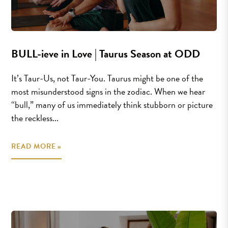
BULL-ieve in Love | Taurus Season at ODD
It’s Taur-Us, not Taur-You. Taurus might be one of the
most misunderstood signs in the zodiac. When we hear
“bull,” many of us immediately think stubborn or picture
the reckless...
READ MORE »