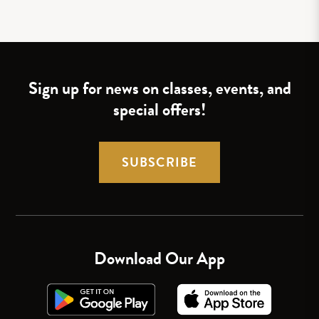
Sign up for news on classes, events, and
special offers!
SUBSCRIBE
Download Our App