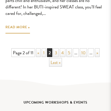
parts chill and enthusiasm, and her classes are no
different! In her BUTI-inspired SWEAT class, you’ll feel
cared for, challenged,...
READ MORE »
Page 2 of 11
«
1
2
3
4
5
...
10
...
»
Last »
UPCOMING WORKSHOPS & EVENTS