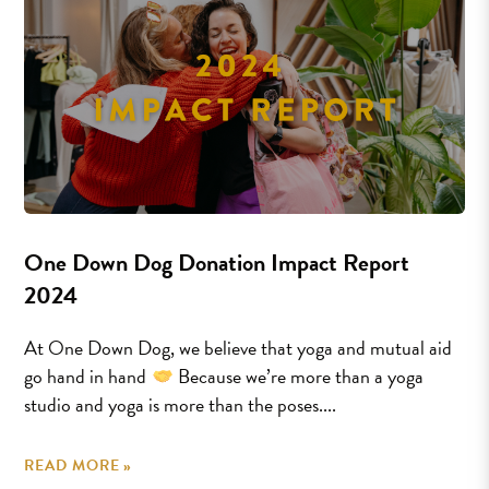
One Down Dog Donation Impact Report
2024
At One Down Dog, we believe that yoga and mutual aid
go hand in hand
Because we’re more than a yoga
studio and yoga is more than the poses....
READ MORE »