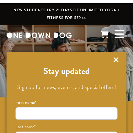
NEW STUDENTS TRY 21 DAYS OF UNLIMITED YOGA +
FITNESS FOR $79 >>
What’s New
Stay updated
Sign up for news, events, and special offers!
First name
*
Sign up for news on classes, events, and
special offers!
Last name
*