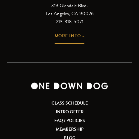
319 Glendale Blvd.
Los Angeles, CA 90026
213-318-5071
MORE INFO »
CLASS SCHEDULE
INTRO OFFER
FAQ / POLICIES
MEMBERSHIP
BLOG