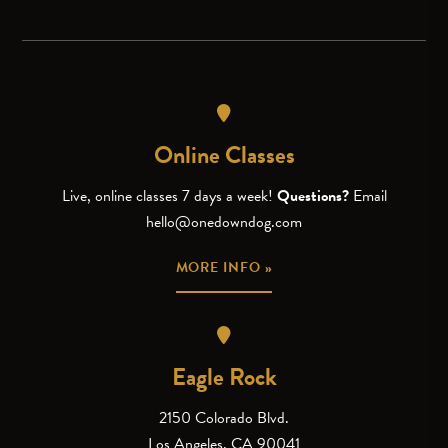
Online Classes
Live, online classes 7 days a week!
Questions?
Email
hello@onedowndog.com
MORE INFO »
Eagle Rock
2150 Colorado Blvd.
Los Angeles, CA 90041