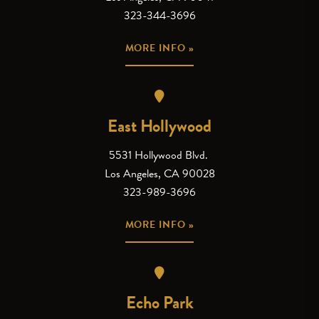
323-344-3696
MORE INFO »
East Hollywood
5531 Hollywood Blvd.
Los Angeles, CA 90028
323-989-3696
MORE INFO »
Echo Park