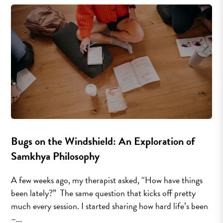
Bugs on the Windshield: An Exploration of
Samkhya Philosophy
A few weeks ago, my therapist asked, “How have things
been lately?” The same question that kicks off pretty
much every session. I started sharing how hard life’s been
–...