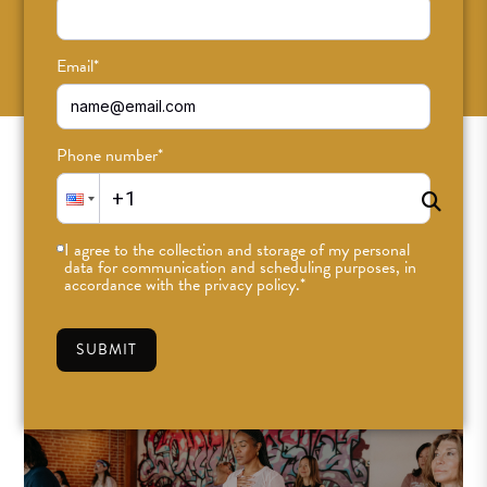
SUBSCRIBE
Email
*
Phone number
*
I agree to the collection and storage of my personal
data for communication and scheduling purposes, in
accordance with the privacy policy.
*
SUBMIT