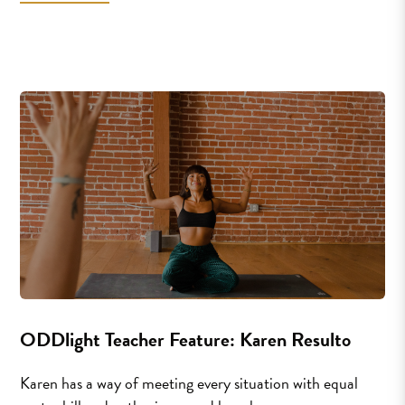
ODDlight Teacher Feature: Karen Resulto
Karen has a way of meeting every situation with equal