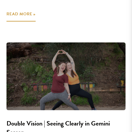
READ MORE »
Double Vision | Seeing Clearly in Gemini