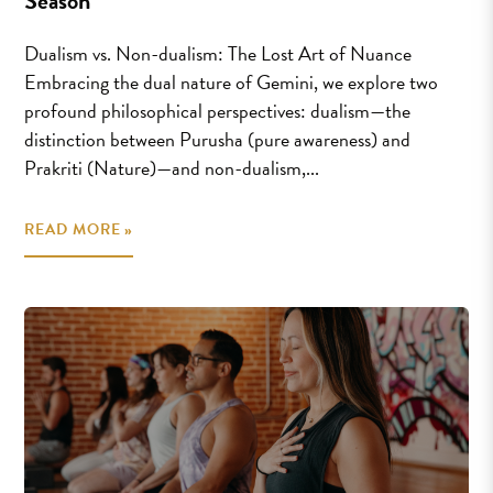
Season
Dualism vs. Non-dualism: The Lost Art of Nuance
Embracing the dual nature of Gemini, we explore two
profound philosophical perspectives: dualism—the
distinction between Purusha (pure awareness) and
Prakriti (Nature)—and non-dualism,...
READ MORE »