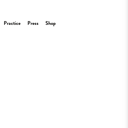
Practice
Press
Shop