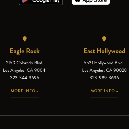
Eagle Rock
East Hollywood
2150 Colorado Blvd.
5531 Hollywood Blvd.
Los Angeles, CA 90041
Los Angeles, CA 90028
323-344-3696
323-989-3696
MORE INFO »
MORE INFO »