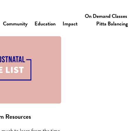
On Demand Classes
Community
Education
Impact
Pitta Balancing
um Resources
O much to learn from the time