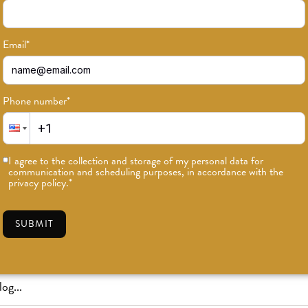
Email
*
Phone number
*
or news on classes, events, and speci
I agree to the collection and storage of my personal data for
communication and scheduling purposes, in accordance with the
SUBSCRIBE
privacy policy.
*
SUBMIT