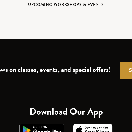
UPCOMING WORKSHOPS & EVENTS
ws on classes, events, and special offers!
Download Our App