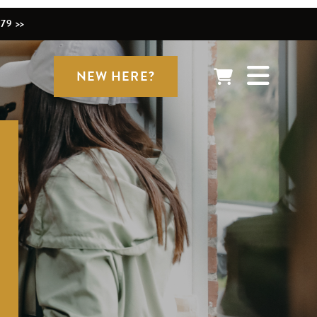
79 >>
NEW HERE?