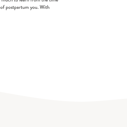
r of postpartum you. With