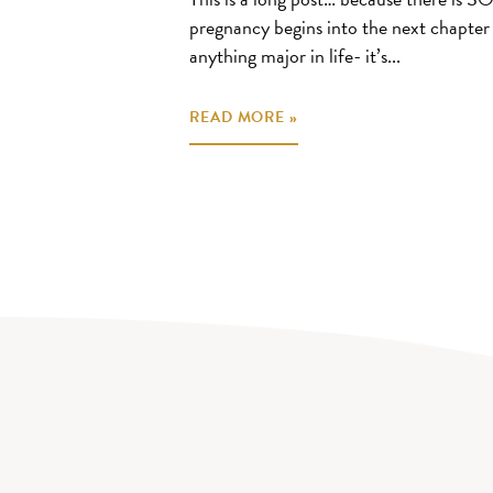
pregnancy begins into the next chapte
anything major in life- it’s...
READ MORE »