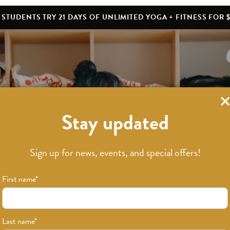
STUDENTS TRY 21 DAYS OF UNLIMITED YOGA + FITNESS FOR $
Stay updated
What’s New
Sign up for news, events, and special offers!
First name
*
Last name
*