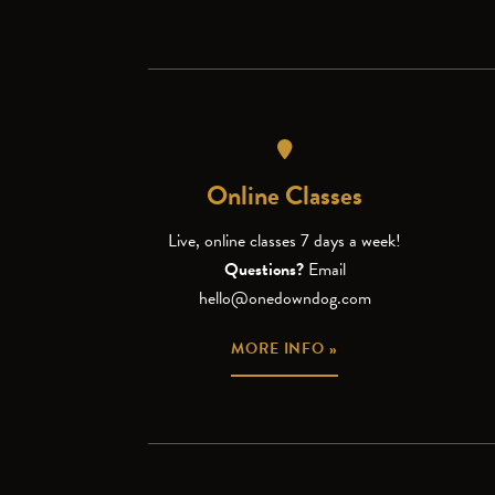
Online Classes
Live, online classes 7 days a week!
Questions?
Email
hello@onedowndog.com
MORE INFO »