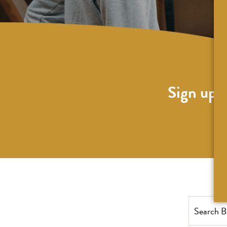
Sign up f