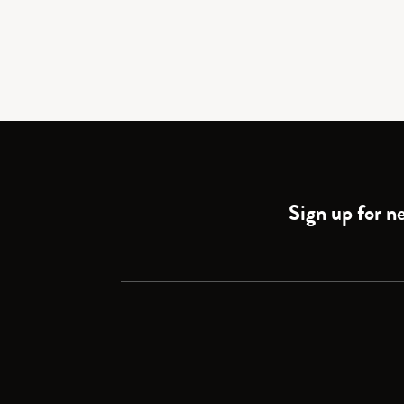
Sign up for ne