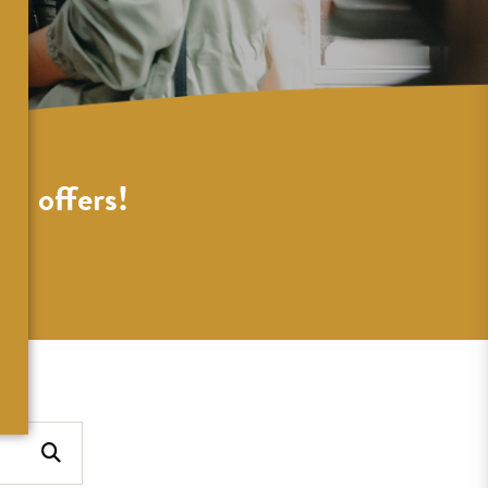
al offers!