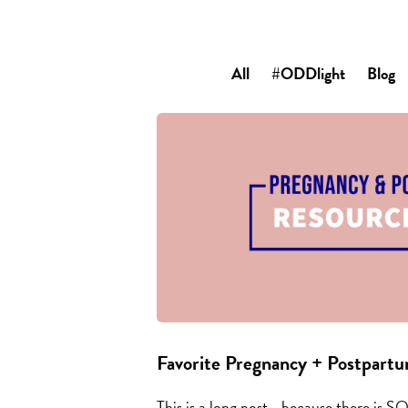
All
#ODDlight
Blog
Favorite Pregnancy + Postpart
This is a long post… because there is S