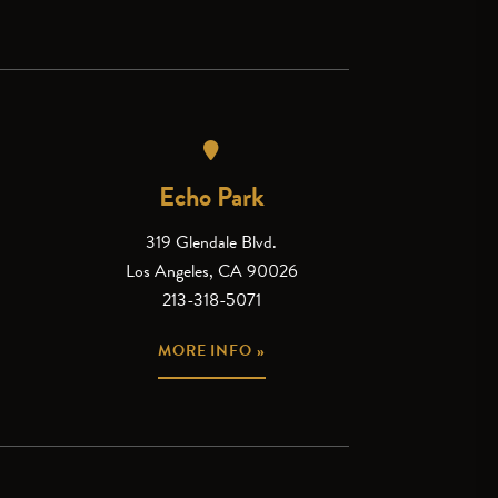
Echo Park
319 Glendale Blvd.
Los Angeles, CA 90026
213-318-5071
MORE INFO »