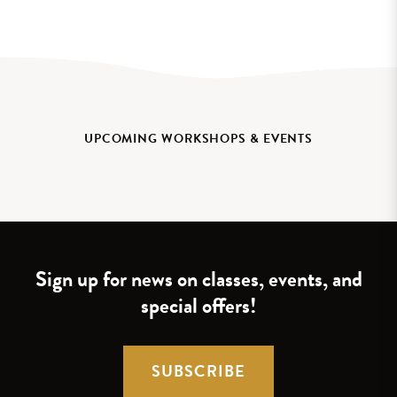
UPCOMING WORKSHOPS & EVENTS
Sign up for news on classes, events, and
special offers!
SUBSCRIBE