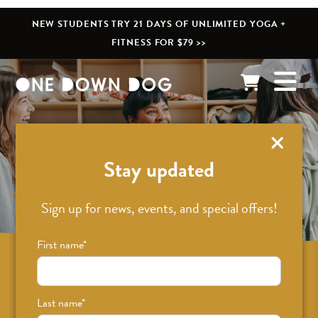
NEW STUDENTS TRY 21 DAYS OF UNLIMITED YOGA +
FITNESS FOR $79 >>
What’s New
Stay updated
Sign up for news, events, and special offers!
First name
*
Sign up for news on classes, events, and
special offers!
Last name
*