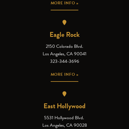
MORE INFO »
Eagle Rock
2150 Colorado Blvd.
Los Angeles, CA 90041
323-344-3696
MORE INFO »
East Hollywood
5531 Hollywood Blvd.
Los Angeles, CA 90028