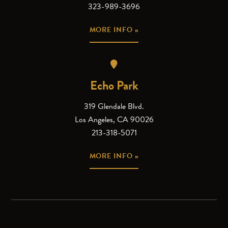
323-989-3696
MORE INFO »
Echo Park
319 Glendale Blvd.
Los Angeles, CA 90026
213-318-5071
MORE INFO »