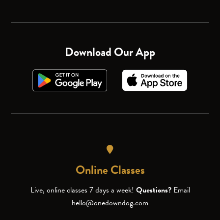
Download Our App
Online Classes
Live, online classes 7 days a week!
Questions?
Email
hello@onedowndog.com