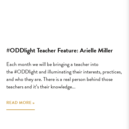
#ODDlight Teacher Feature: Arielle Miller
Each month we will be bringing a teacher into
the #ODDlight and illuminating their interests, practices,
and who they are. There is a real person behind those
teachers and it’s their knowledge...
READ MORE »