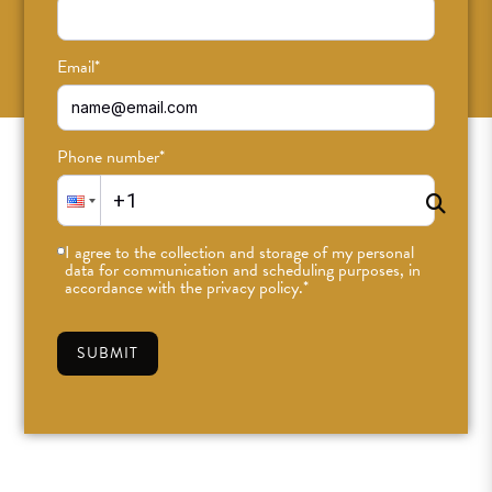
SUBSCRIBE
Email
*
Phone number
*
I agree to the collection and storage of my personal
data for communication and scheduling purposes, in
accordance with the privacy policy.
*
SUBMIT