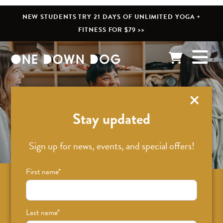
NEW STUDENTS TRY 21 DAYS OF UNLIMITED YOGA +
FITNESS FOR $79 >>
What’s New
Stay updated
Sign up for news, events, and special offers!
First name
*
Sign up for news on classes, events, and
special offers!
Last name
*