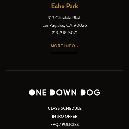
Echo Park
319 Glendale Blvd.
Los Angeles, CA 90026
213-318-5071
MORE INFO »
CLASS SCHEDULE
INTRO OFFER
FAQ / POLICIES