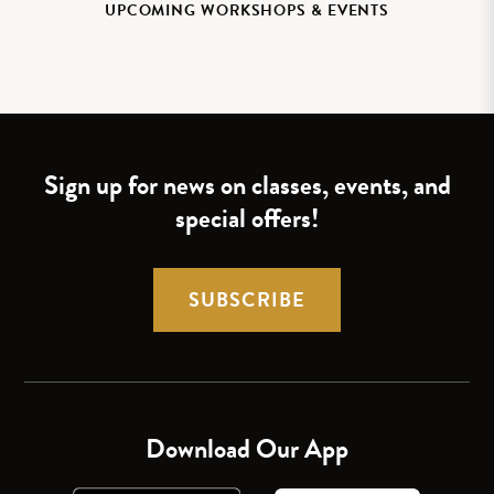
UPCOMING WORKSHOPS & EVENTS
Sign up for news on classes, events, and
special offers!
SUBSCRIBE
Download Our App