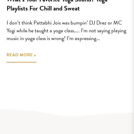
Playlists For Chill and Sweat
I don’t think Pattabhi Jois was bumpin’ DJ Drez or MC
Yogi while he taught a yoga class….. I’m not saying playing
music in yoga class is wrong! I’m expressing...
READ MORE »