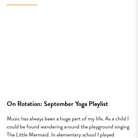
On Rotation: September Yoga Playlist
Music has always been a huge part of my life. As a child I
could be found wandering around the playground singing
The Little Mermaid. In elementary school I played