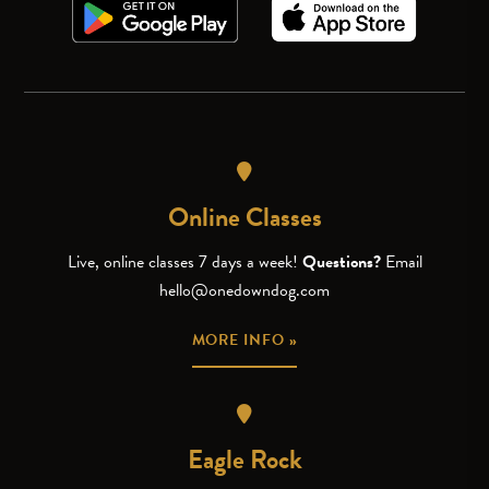
Online Classes
Live, online classes 7 days a week!
Questions?
Email
hello@onedowndog.com
MORE INFO »
Eagle Rock