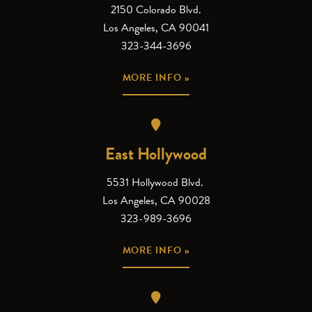
2150 Colorado Blvd.
Los Angeles, CA 90041
323-344-3696
MORE INFO »
East Hollywood
5531 Hollywood Blvd.
Los Angeles, CA 90028
323-989-3696
MORE INFO »