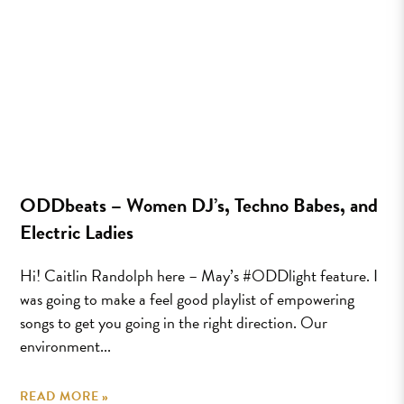
ODDbeats – Women DJ’s, Techno Babes, and
Electric Ladies
Hi! Caitlin Randolph here – May’s #ODDlight feature. I
was going to make a feel good playlist of empowering
songs to get you going in the right direction. Our
environment...
READ MORE »