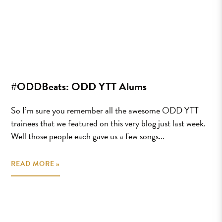
#ODDBeats: ODD YTT Alums
So I’m sure you remember all the awesome ODD YTT
trainees that we featured on this very blog just last week.
Well those people each gave us a few songs...
READ MORE »