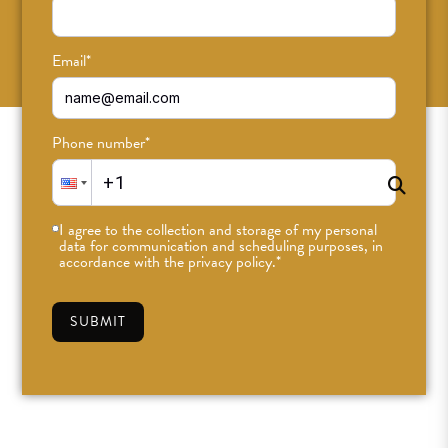
SUBSCRIBE
Email
*
Phone number
*
I agree to the collection and storage of my personal
data for communication and scheduling purposes, in
accordance with the privacy policy.
*
SUBMIT