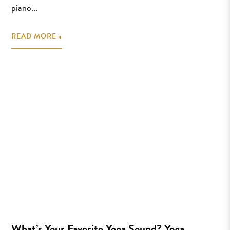
piano...
READ MORE »
What’s Your Favorite Yoga Sound? Yoga