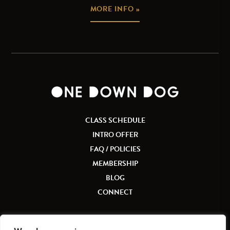
MORE INFO »
CLASS SCHEDULE
INTRO OFFER
FAQ / POLICIES
MEMBERSHIP
BLOG
CONNECT