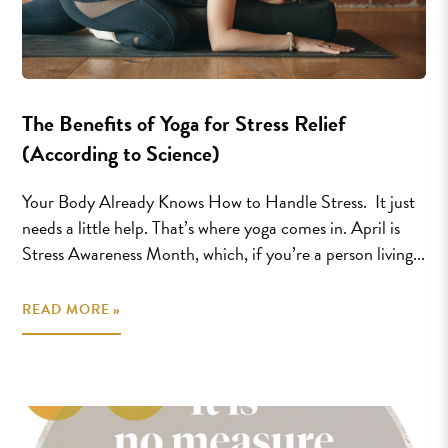
The Benefits of Yoga for Stress Relief
(According to Science)
Your Body Already Knows How to Handle Stress. It just
needs a little help. That’s where yoga comes in. April is
Stress Awareness Month, which, if you’re a person living...
READ MORE »