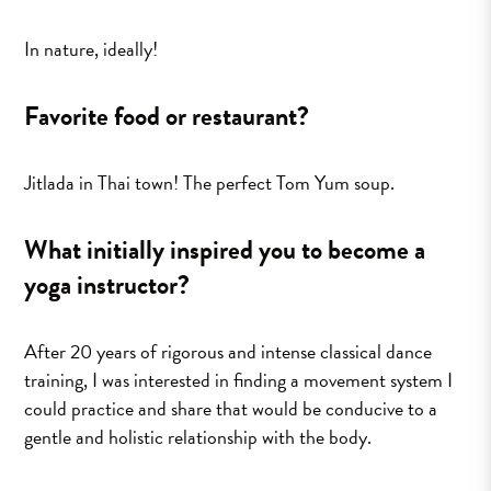
In nature, ideally!
Favorite food or restaurant?
Jitlada in Thai town! The perfect Tom Yum soup.
What initially inspired you to become a
yoga instructor?
After 20 years of rigorous and intense classical dance
training, I was interested in finding a movement system I
could practice and share that would be conducive to a
gentle and holistic relationship with the body.