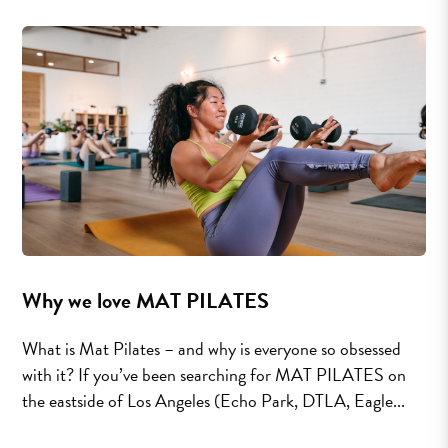
Why we love MAT PILATES
What is Mat Pilates – and why is everyone so obsessed
with it? If you’ve been searching for MAT PILATES on
the eastside of Los Angeles (Echo Park, DTLA, Eagle...