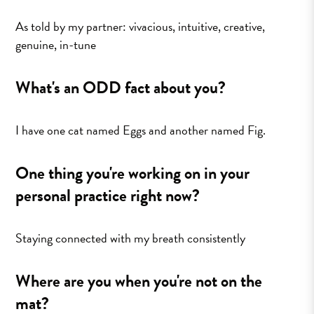
As told by my partner: vivacious, intuitive, creative,
genuine, in-tune
What's an ODD fact about you?
I have one cat named Eggs and another named Fig.
One thing you're working on in your
personal practice right now?
Staying connected with my breath consistently
Where are you when you're not on the
mat?