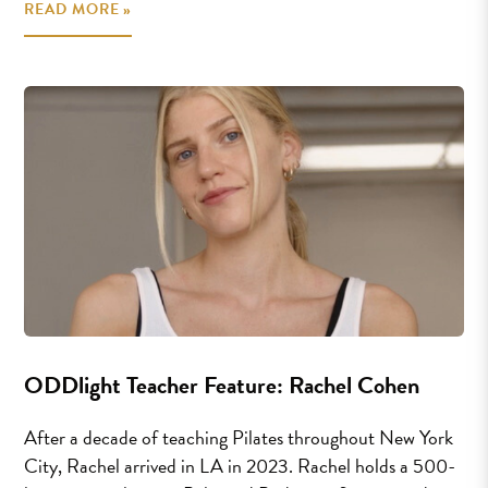
READ MORE »
ODDlight Teacher Feature: Rachel Cohen
After a decade of teaching Pilates throughout New York
City, Rachel arrived in LA in 2023. Rachel holds a 500-