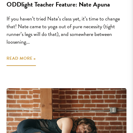
ODDlight Teacher Feature: Nate Apuna
If you haven’t tried Nate’s class yet, it’s time to change
that! Nate came to yoga out of pure necessity (tight
runner’s legs will do that), and somewhere between
loosening...
READ MORE »