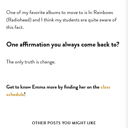
One of my favorite albums to move to is In Rainbows
(Radiohead) and I think my students are quite aware of
this fact.
One affirmation you always come back to?
The only truth is change.
Get to know Emma more by finding her on the
class
schedule
!
OTHER POSTS YOU MIGHT LIKE