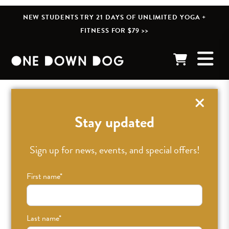
NEW STUDENTS TRY 21 DAYS OF UNLIMITED YOGA +
FITNESS FOR $79 >>
« BACK TO POSTS
Stay updated
Sign up for news, events, and special offers!
First name
*
Last name
*