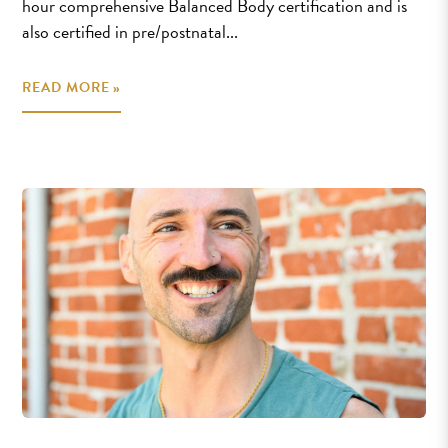
hour comprehensive Balanced Body certification and is
also certified in pre/postnatal...
READ MORE »