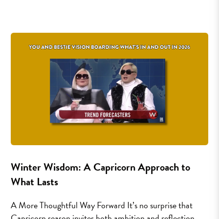
Winter Wisdom: A Capricorn Approach to
What Lasts
A More Thoughtful Way Forward It’s no surprise that
Capricorn season invites both ambition and reflection.