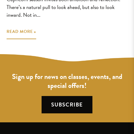
There’s a natural pull to look ahead, but also to look
inward. Not in...
READ MORE »
Sign up for news on classes, events, and
special offers!
SUBSCRIBE