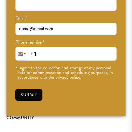
Email
*
Phone number
*
I agree to the collection and storage of my personal
data for communication and scheduling purposes, in
ODDlight Teacher
accordance with the privacy policy.
*
Feature: Emma Alley
SUBMIT
MAR 20TH, 2024
•
ODDFAM
•
#ODDLIGHT
,
BLOG
,
COMMUNITY