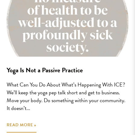
Yoga Is Not a Passive Practice
What Can You Do About What’s Happening With ICE?
We’ll keep the yoga pep talk short and get to business.
Move your body. Do something within your community.
It doesn’t...
READ MORE »