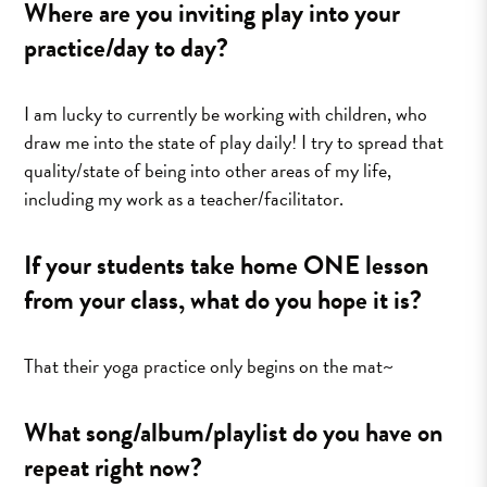
Where are you inviting play into your
practice/day to day?
I am lucky to currently be working with children, who
draw me into the state of play daily! I try to spread that
quality/state of being into other areas of my life,
including my work as a teacher/facilitator.
If your students take home ONE lesson
from your class, what do you hope it is?
That their yoga practice only begins on the mat~
What song/album/playlist do you have on
repeat right now?