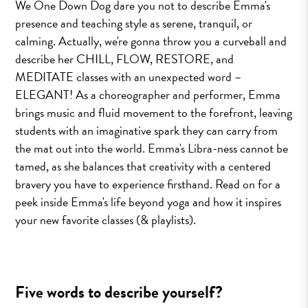
We One Down Dog dare you not to describe Emma's
presence and teaching style as serene, tranquil, or
calming. Actually, we're gonna throw you a curveball and
describe her CHILL, FLOW, RESTORE, and
MEDITATE classes with an unexpected word –
ELEGANT! As a choreographer and performer, Emma
brings music and fluid movement to the forefront, leaving
students with an imaginative spark they can carry from
the mat out into the world. Emma's Libra-ness cannot be
tamed, as she balances that creativity with a centered
bravery you have to experience firsthand. Read on for a
peek inside Emma's life beyond yoga and how it inspires
your new favorite classes (& playlists).
Five words to describe yourself?