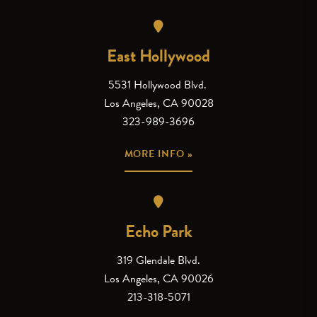
East Hollywood
5531 Hollywood Blvd.
Los Angeles, CA 90028
323-989-3696
MORE INFO »
Echo Park
319 Glendale Blvd.
Los Angeles, CA 90026
213-318-5071