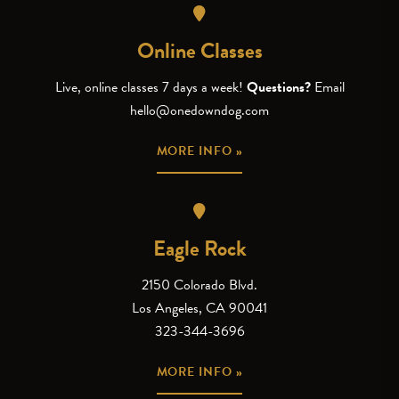
Online Classes
Live, online classes 7 days a week!
Questions?
Email
hello@onedowndog.com
MORE INFO »
Eagle Rock
2150 Colorado Blvd.
Los Angeles, CA 90041
323-344-3696
MORE INFO »