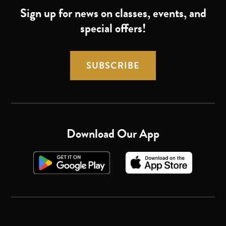
Sign up for news on classes, events, and
special offers!
SUBSCRIBE
Download Our App