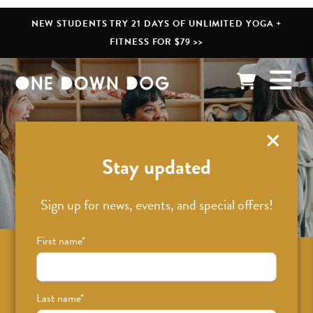
NEW STUDENTS TRY 21 DAYS OF UNLIMITED YOGA +
FITNESS FOR $79 >>
What’s New
Stay updated
Sign up for news, events, and special offers!
First name
*
Sign up for news on classes, events, and
special offers!
Last name
*