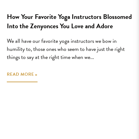
How Your Favorite Yoga Instructors Blossomed
Into the Zenyonces You Love and Adore
We all have our favorite yoga instructors we bow in
humility to, those ones who seem to have just the right
things to say at the right time when we...
READ MORE »