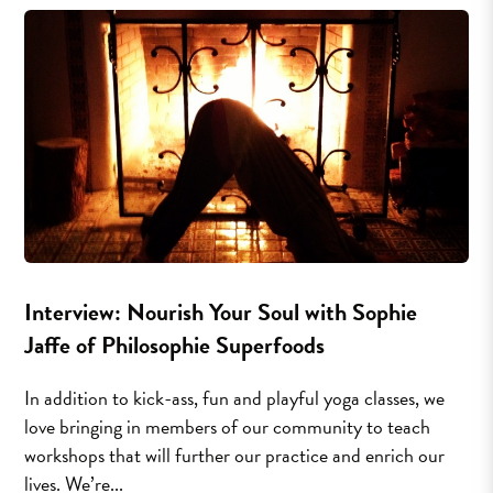
Interview: Nourish Your Soul with Sophie
Jaffe of Philosophie Superfoods
In addition to kick-ass, fun and playful yoga classes, we
love bringing in members of our community to teach
workshops that will further our practice and enrich our
lives. We’re...