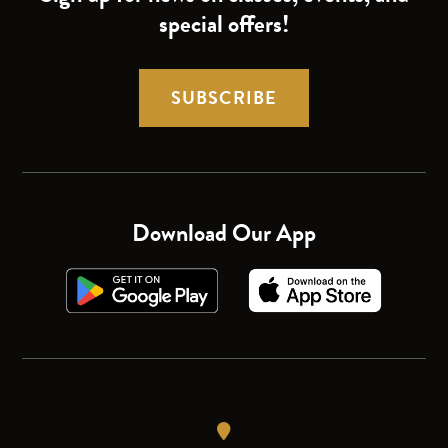
special offers!
SUBSCRIBE
Download Our App