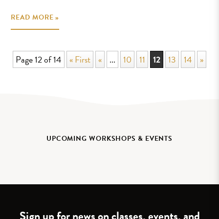
READ MORE »
Page 12 of 14
« First
«
...
10
11
12
13
14
»
UPCOMING WORKSHOPS & EVENTS
Sign up for news on classes, events, and