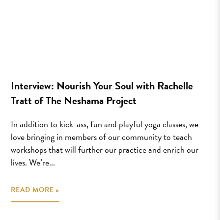
Interview: Nourish Your Soul with Rachelle
Tratt of The Neshama Project
In addition to kick-ass, fun and playful yoga classes, we
love bringing in members of our community to teach
workshops that will further our practice and enrich our
lives. We’re...
READ MORE »