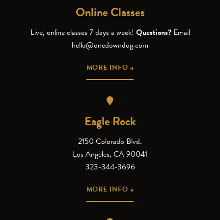
Online Classes
Live, online classes 7 days a week!
Questions?
Email
hello@onedowndog.com
MORE INFO »
Eagle Rock
2150 Colorado Blvd.
Los Angeles, CA 90041
323-344-3696
MORE INFO »