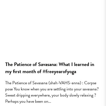
The Patience of Savasana: What I learned in
my first month of #freeyearofyoga
The Patience of Savasana (shah-VAHS-anna) : Corpse
pose You know when you are settling into your savasana?
Sweat dripping everywhere, your body slowly relaxing ?
Perhaps you have been on...