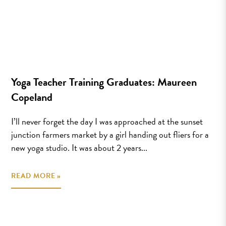
Yoga Teacher Training Graduates: Maureen
Copeland
I’ll never forget the day I was approached at the sunset
junction farmers market by a girl handing out fliers for a
new yoga studio. It was about 2 years...
READ MORE »