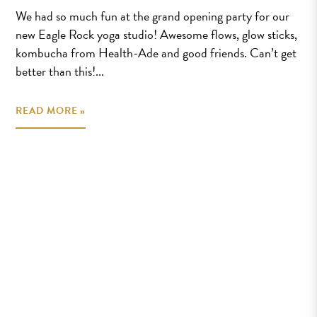
We had so much fun at the grand opening party for our
new Eagle Rock yoga studio! Awesome flows, glow sticks,
kombucha from Health-Ade and good friends. Can’t get
better than this!...
READ MORE »