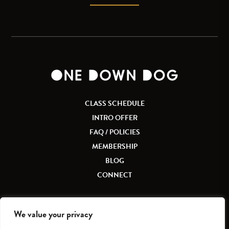
CLASS SCHEDULE
INTRO OFFER
FAQ / POLICIES
MEMBERSHIP
BLOG
CONNECT
We value your privacy