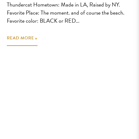
Thundercat Hometown: Made in LA, Raised by NY.
Favorite Place: The moment. and of course the beach.
Favorite color: BLACK or RED...
READ MORE »