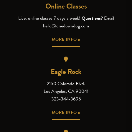
Online Classes
Live, online classes 7 days a week!
Questions?
Email
hello@onedowndog.com
MORE INFO »
Eagle Rock
2150 Colorado Blvd.
Los Angeles, CA 90041
323-344-3696
MORE INFO »