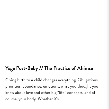
Yoga Post-Baby // The Practice of Ahimsa
Giving birth to a child changes everything. Obligations,
priorities, boundaries, emotions, what you thought you
knew about love and other big “life” concepts, and of
course, your body. Whether it’s...