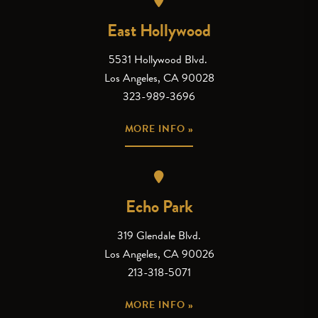
East Hollywood
5531 Hollywood Blvd.
Los Angeles, CA 90028
323-989-3696
MORE INFO »
Echo Park
319 Glendale Blvd.
Los Angeles, CA 90026
213-318-5071
MORE INFO »