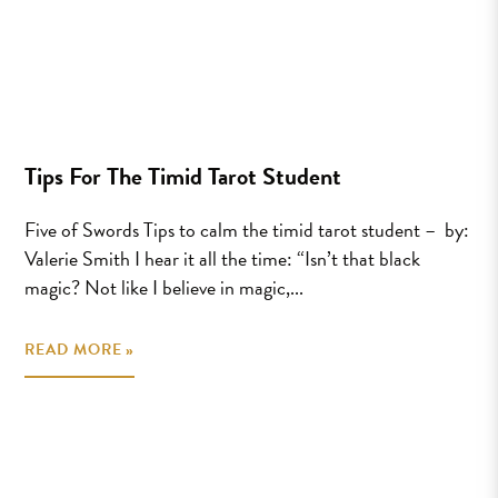
Tips For The Timid Tarot Student
Five of Swords Tips to calm the timid tarot student – by:
Valerie Smith I hear it all the time: “Isn’t that black
magic? Not like I believe in magic,...
READ MORE »