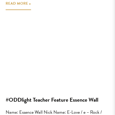
READ MORE »
#ODDlight Teacher Feature Essence Wall
Name: Essence Wall Nick Name: E-Love / e – Rock /