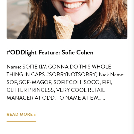
#ODDlight Feature: Sofie Cohen
Name: SOFIE (IM GONNA DO THIS WHOLE
THING IN CAPS #SORRYNOTSORRY) Nick Name:
SOF, SOF-MAGOF, SOFIECOH, SOCO, FIFI,
GLITTER PRINCESS, VERY COOL RETAIL
MANAGER AT ODD, TO NAME A FEW…...
READ MORE »