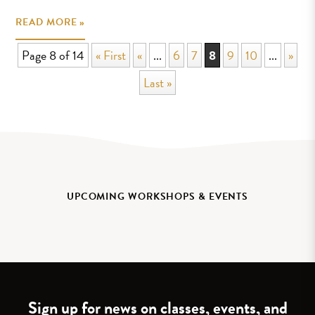
READ MORE »
Page 8 of 14
« First
«
...
6
7
8
9
10
...
»
Last »
UPCOMING WORKSHOPS & EVENTS
Sign up for news on classes, events, and