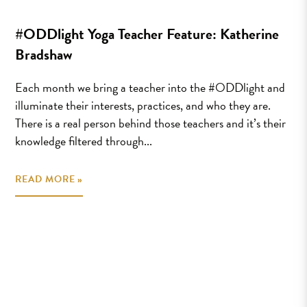
#ODDlight Yoga Teacher Feature: Katherine
Bradshaw
Each month we bring a teacher into the #ODDlight and
illuminate their interests, practices, and who they are.
There is a real person behind those teachers and it’s their
knowledge filtered through...
READ MORE »