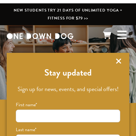
NEW STUDENTS TRY 21 DAYS OF UNLIMITED YOGA +
FITNESS FOR $79 >>
What’s New
Stay updated
Sign up for news, events, and special offers!
First name
*
Sign up for news on classes, events, and
special offers!
Last name
*