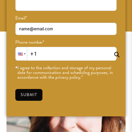
SUBSCRIBE
Email
*
Phone number
*
I agree to the collection and storage of my personal
data for communication and scheduling purposes, in
accordance with the privacy policy.
*
SUBMIT