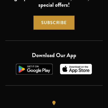
special offers!
SUBSCRIBE
Download Our App