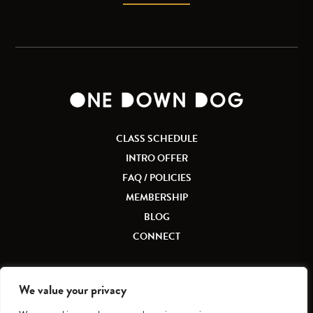
CLASS SCHEDULE
INTRO OFFER
FAQ / POLICIES
MEMBERSHIP
BLOG
CONNECT
We value your privacy