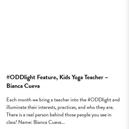
#ODDlight Feature, Kids Yoga Teacher –
Bianca Cueva
Each month we bring a teacher into the #ODDlight and
illuminate their interests, practices, and who they are.
There is a real person behind those people you see in
class! Name: Bianca Cueva...