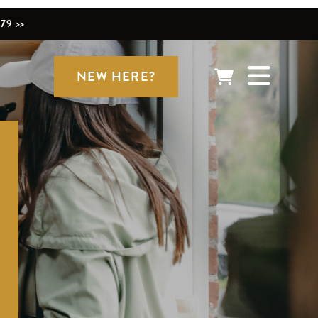
79 >>
NEW HERE?