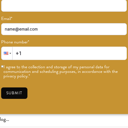
Email
*
Phone number
*
or news on classes, events, and speci
I agree to the collection and storage of my personal data for
communication and scheduling purposes, in accordance with the
SUBSCRIBE
privacy policy.
*
SUBMIT