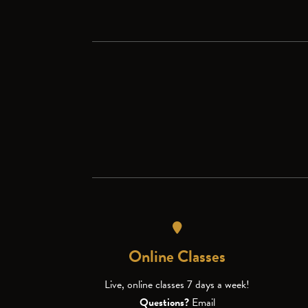
Online Classes
Live, online classes 7 days a week!
Questions?
Email