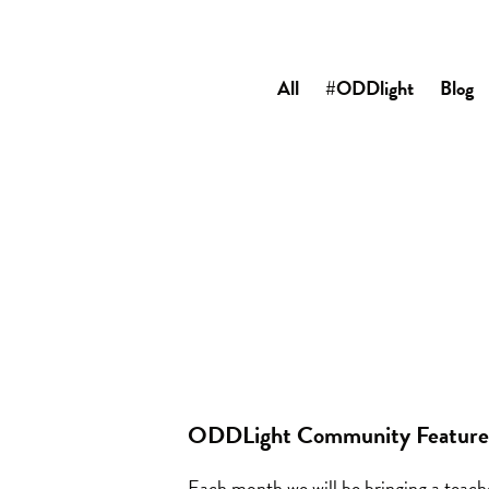
All
#ODDlight
Blog
ODDLight Community Feature:
Each month we will be bringing a teac