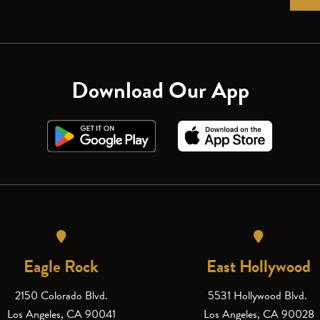
Download Our App
Eagle Rock
East Hollywood
2150 Colorado Blvd.
5531 Hollywood Blvd.
Los Angeles, CA 90041
Los Angeles, CA 90028