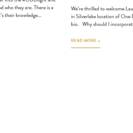
and who they are. There is a
We’re thrilled to welcome Lau
’s their knowledge...
in Silverlake location of One
bio. Why should I incorporat
READ MORE »