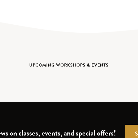
UPCOMING WORKSHOPS & EVENTS
ws on classes, events, and special offers!