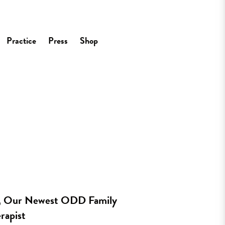
Practice
Press
Shop
s, Our Newest ODD Family
rapist