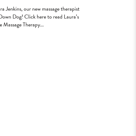
ra Jenkins, our new massage therapist
 Down Dog! Click here to read Laura’s
e Massage Therapy...