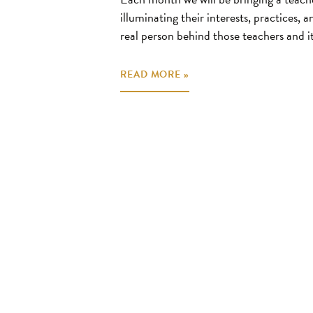
illuminating their interests, practices, 
real person behind those teachers and it
READ MORE »