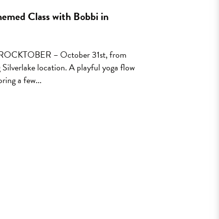
emed Class with Bobbi in
or ROCKTOBER – October 31st, from
verlake location. A playful yoga flow
ring a few...