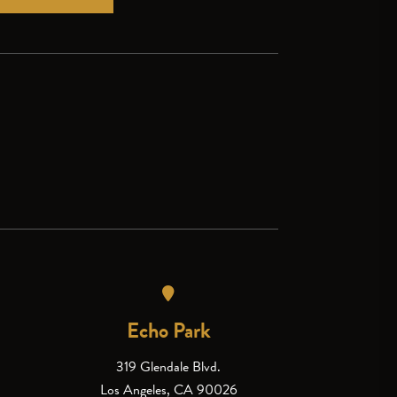
Echo Park
319 Glendale Blvd.
Los Angeles, CA 90026