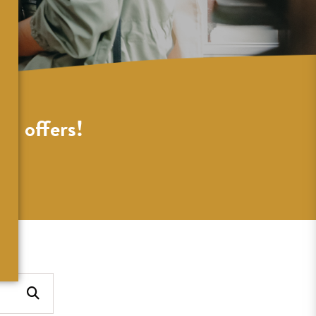
al offers!