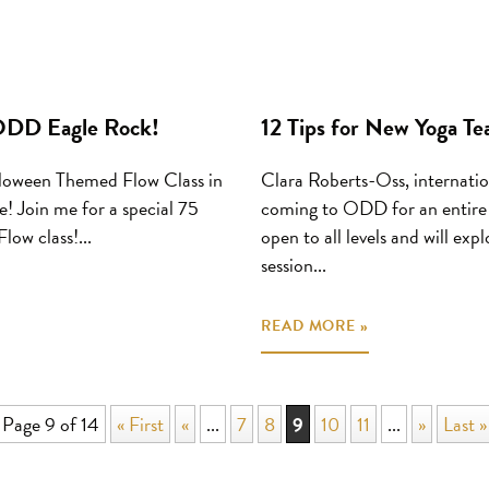
 ODD Eagle Rock!
12 Tips for New Yoga T
loween Themed Flow Class in
Clara Roberts-Oss, internation
! Join me for a special 75
coming to ODD for an entire w
ow class!...
open to all levels and will ex
session...
READ MORE »
Page 9 of 14
« First
«
...
7
8
9
10
11
...
»
Last »