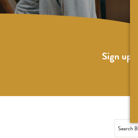
Sign up f