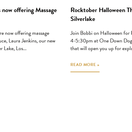
 now offering Massage
Rocktober Halloween Th
Silverlake
re now offering massage
Join Bobbi on Halloween f
uce, Laura Jenkins, our new
4-5:30pm at One Down Dog Sil
r Lake, Los...
that will open you up for explo
READ MORE »