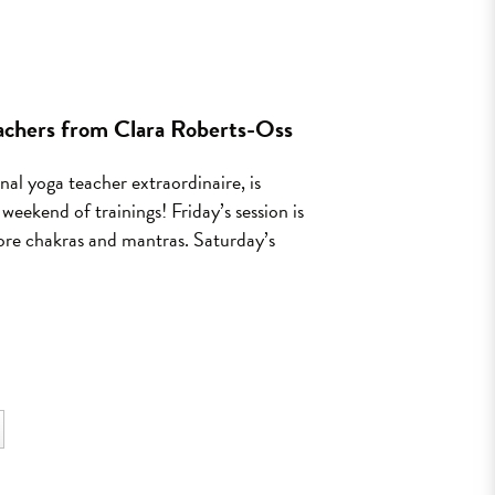
eachers from Clara Roberts-Oss
al yoga teacher extraordinaire, is
eekend of trainings! Friday’s session is
plore chakras and mantras. Saturday’s