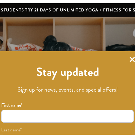
STUDENTS TRY 21 DAYS OF UNLIMITED YOGA + FITNESS FOR $
Stay updated
What’s New
Sign up for news, events, and special offers!
First name
*
Last name
*