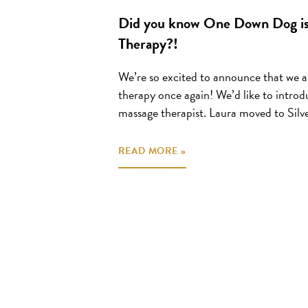
Did you know One Down Dog is
Therapy?!
We’re so excited to announce that we a
therapy once again! We’d like to introd
massage therapist. Laura moved to Silve
READ MORE »