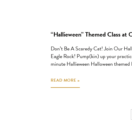
“Hallieween” Themed Class at
Don’t Be A Scaredy Cat! Join Our Hal
Eagle Rock! Pump(kin) up your practice
minute Hallieween Halloween themed Fl
READ MORE »