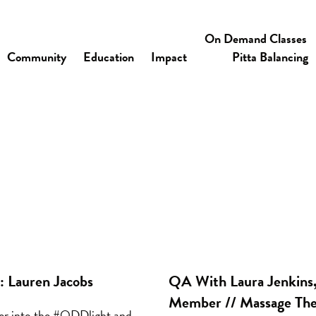
On Demand Classes
Community
Education
Impact
Pitta Balancing
 Lauren Jacobs
QA With Laura Jenkin
Member // Massage The
her into the #ODDlight and