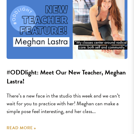
#ODDlight: Meet Our New Teacher, Meghan
Lastra!
There’s a new face in the studio this week and we can’t
wait for you to practice with her! Meghan can make a
simple pose feel interesting, and her class...
READ MORE »