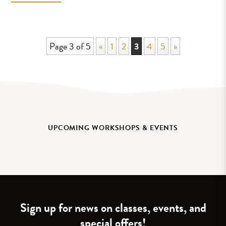
Page 3 of 5
«
1
2
3
4
5
»
UPCOMING WORKSHOPS & EVENTS
Sign up for news on classes, events, and
special offers!