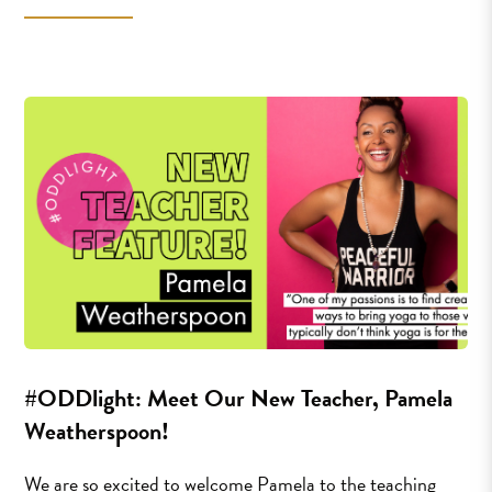
#ODDlight: Meet Our New Teacher, Pamela
Weatherspoon!
We are so excited to welcome Pamela to the teaching