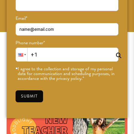
SUBSCRIBE
Email
*
Phone number
*
I agree to the collection and storage of my personal
data for communication and scheduling purposes, in
accordance with the privacy policy.
*
SUBMIT