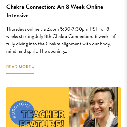
Chakra Connection: An 8 Week Online
Intensive
Thursdays online via Zoom 5:30-7:30pm PST for 8
weeks starting July 8th Chakra Connection: 8 weeks of
fully diving into the Chakra alignment with our body,
mind, and spirit. The opening...
READ MORE »