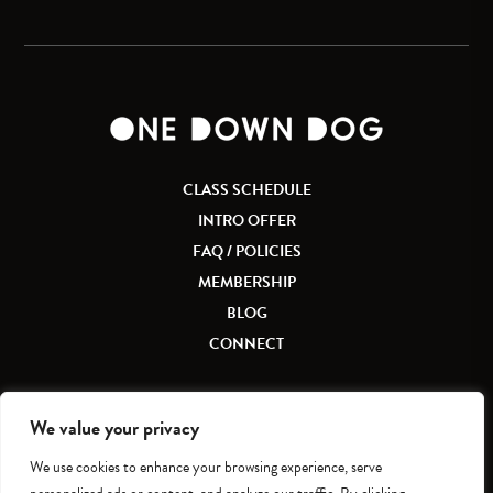
CLASS SCHEDULE
INTRO OFFER
FAQ / POLICIES
MEMBERSHIP
BLOG
CONNECT
We value your privacy
We use cookies to enhance your browsing experience, serve
Accessibility
|
Privacy Policy