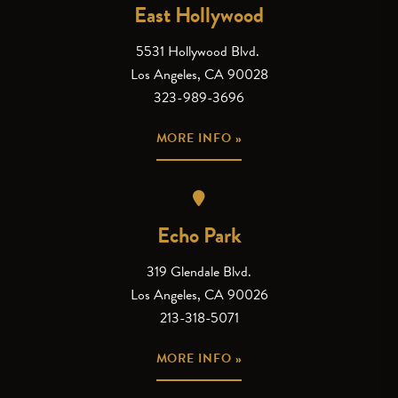
East Hollywood
5531 Hollywood Blvd.
Los Angeles, CA 90028
323-989-3696
MORE INFO »
Echo Park
319 Glendale Blvd.
Los Angeles, CA 90026
213-318-5071
MORE INFO »