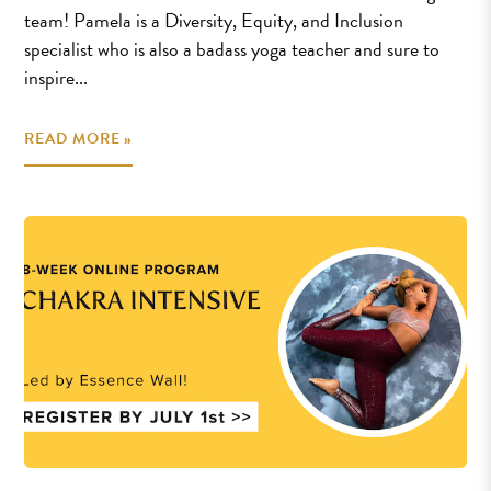
team! Pamela is a Diversity, Equity, and Inclusion
specialist who is also a badass yoga teacher and sure to
inspire...
READ MORE »