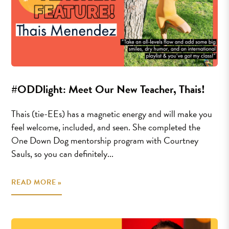
#ODDlight: Meet Our New Teacher, Thais!
Thais (tie-EEs) has a magnetic energy and will make you
feel welcome, included, and seen. She completed the
One Down Dog mentorship program with Courtney
Sauls, so you can definitely...
READ MORE »