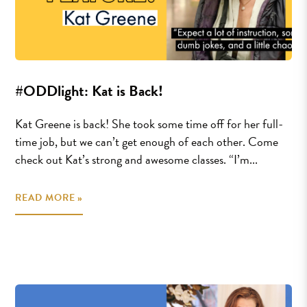
#ODDlight: Kat is Back!
Kat Greene is back! She took some time off for her full-
time job, but we can’t get enough of each other. Come
check out Kat’s strong and awesome classes. “I’m...
READ MORE »