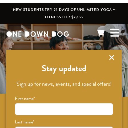
NEW STUDENTS TRY 21 DAYS OF UNLIMITED YOGA +
FITNESS FOR $79 >>
What’s New
Stay updated
Sign up for news, events, and special offers!
First name
*
Sign up for news on classes, events, and
special offers!
Last name
*