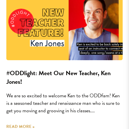
#ODDlight: Meet Our New Teacher, Ken
Jones!
We are so excited to welcome Ken to the ODDfam! Ken
is a seasoned teacher and renaissance man who is sure to
get you moving and grooving in his classes....
READ MORE »