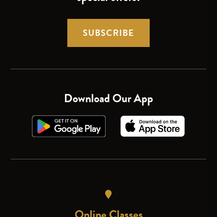
SUBSCRIBE
Download Our App
Online Classes