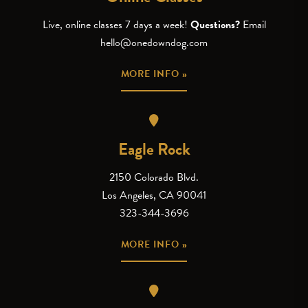
Live, online classes 7 days a week!
Questions?
Email
hello@onedowndog.com
MORE INFO »
Eagle Rock
2150 Colorado Blvd.
Los Angeles, CA 90041
323-344-3696
MORE INFO »