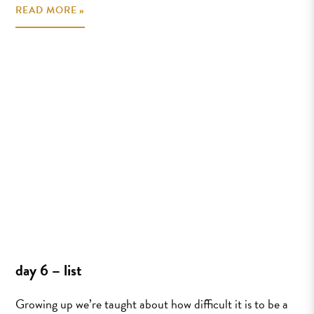
READ MORE »
day 6 – list
Growing up we’re taught about how difficult it is to be a