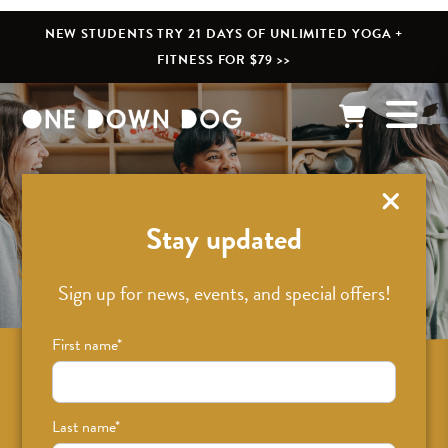
NEW STUDENTS TRY 21 DAYS OF UNLIMITED YOGA +
FITNESS FOR $79 >>
What’s New
Stay updated
Sign up for news, events, and special offers!
First name
*
Sign up for news on classes, events, and
special offers!
Last name
*