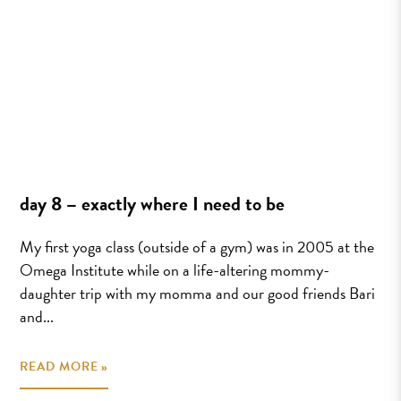
day 8 – exactly where I need to be
My first yoga class (outside of a gym) was in 2005 at the
Omega Institute while on a life-altering mommy-
daughter trip with my momma and our good friends Bari
and...
READ MORE »