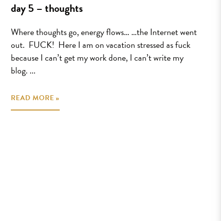
day 5 – thoughts
Where thoughts go, energy flows… …the Internet went
out. FUCK! Here I am on vacation stressed as fuck
because I can’t get my work done, I can’t write my
blog. ...
READ MORE »