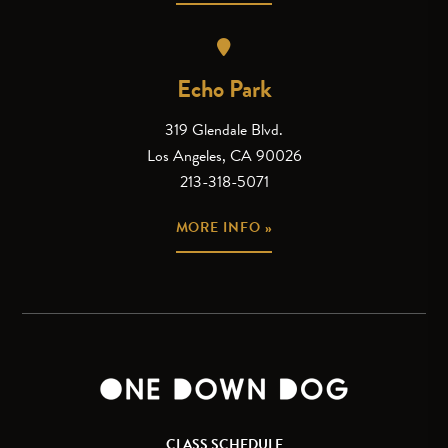
Echo Park
319 Glendale Blvd.
Los Angeles, CA 90026
213-318-5071
MORE INFO »
CLASS SCHEDULE