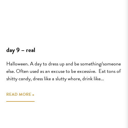
day 9 – real
Halloween. A day to dress up and be something/someone
else. Often used as an excuse to be excessive. Eat tons of
shitty candy, dress like a slutty whore, drink like...
READ MORE »