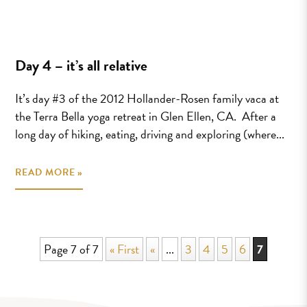
Day 4 – it’s all relative
It’s day #3 of the 2012 Hollander-Rosen family vaca at
the Terra Bella yoga retreat in Glen Ellen, CA. After a
long day of hiking, eating, driving and exploring (where...
READ MORE »
Page 7 of 7
« First
«
...
3
4
5
6
7