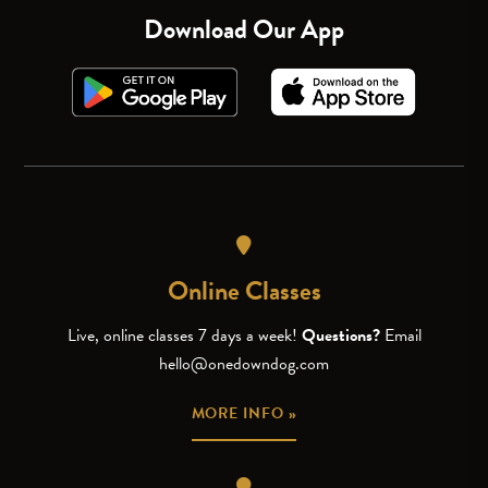
Download Our App
Online Classes
Live, online classes 7 days a week!
Questions?
Email
hello@onedowndog.com
MORE INFO »