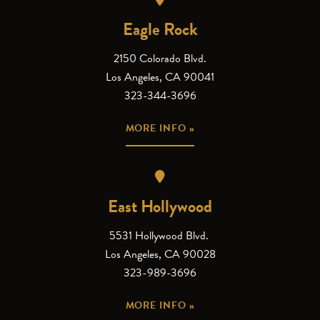
Eagle Rock
2150 Colorado Blvd.
Los Angeles, CA 90041
323-344-3696
MORE INFO »
East Hollywood
5531 Hollywood Blvd.
Los Angeles, CA 90028
323-989-3696
MORE INFO »