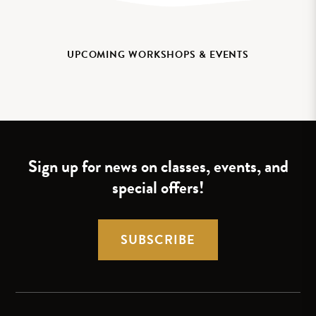
UPCOMING WORKSHOPS & EVENTS
Sign up for news on classes, events, and
special offers!
SUBSCRIBE