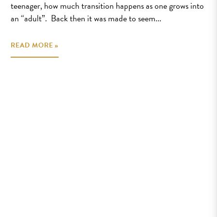
teenager, how much transition happens as one grows into
an “adult”. Back then it was made to seem...
READ MORE »