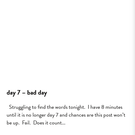
day 7 – bad day
Struggling to find the words tonight. I have 8 minutes
until it is no longer day 7 and chances are this post won’t
be up. Fail. Does it count...