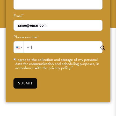
SUBSCRIBE
Email
*
Phone number
*
I agree to the collection and storage of my personal
data for communication and scheduling purposes, in
accordance with the privacy policy.
*
SUBMIT