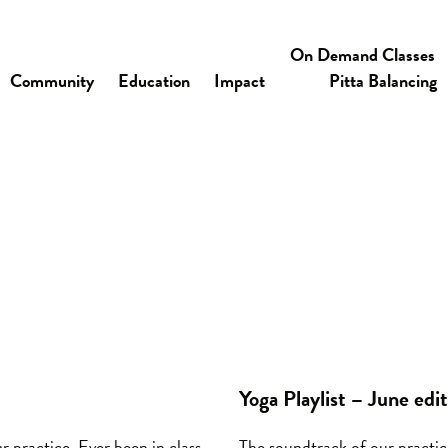
On Demand Classes
Community
Education
Impact
Pitta Balancing
Yoga Playlist – June edi
r practice. Ever been in class
The soundtrack of our practice