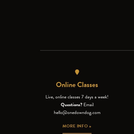
Online Classes
Live, online classes 7 days a week!
Questions?
Email
hello@onedowndog.com
MORE INFO »