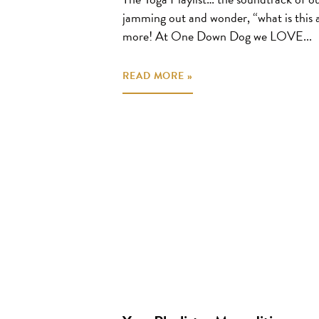
jamming out and wonder, “what is this
more! At One Down Dog we LOVE...
READ MORE »