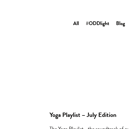
All
#ODDlight
Blog
Yoga Playlist – July Edition
The Yoga Playlist… the soundtrack of ou