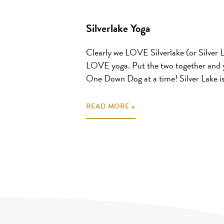
Silverlake Yoga
Clearly we LOVE Silverlake (or Silver 
LOVE yoga. Put the two together and y
One Down Dog at a time! Silver Lake is.
READ MORE »