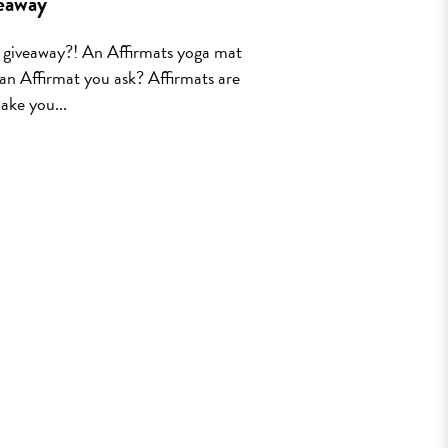
eaway
t giveaway?! An Affirmats yoga mat
 an Affirmat you ask? Affirmats are
ake you...