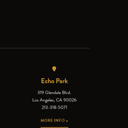
Echo Park
319 Glendale Blvd.
Los Angeles, CA 90026
213-318-5071
MORE INFO »