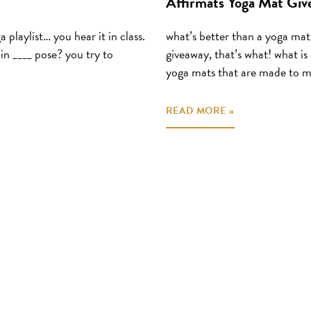
Affirmats Yoga Mat Giv
 playlist… you hear it in class.
what’s better than a yoga ma
in ____ pose? you try to
giveaway, that’s what! what is
yoga mats that are made to m
READ MORE »