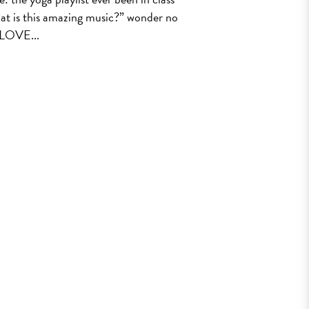
t is this amazing music?” wonder no
LOVE...