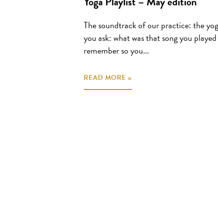
Yoga Playlist – May edition
The soundtrack of our practice: the yoga
you ask: what was that song you played 
remember so you...
READ MORE »