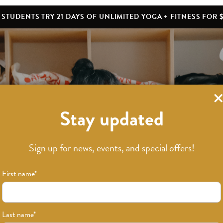
STUDENTS TRY 21 DAYS OF UNLIMITED YOGA + FITNESS FOR $
Stay updated
What’s New
Sign up for news, events, and special offers!
First name
*
Last name
*