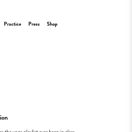
Practice
Press
Shop
tion
: the yoga playlist ever been in class