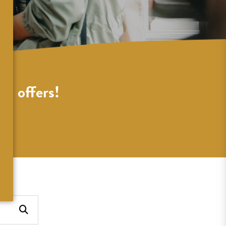
al offers!