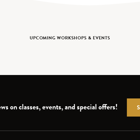
UPCOMING WORKSHOPS & EVENTS
ws on classes, events, and special offers!