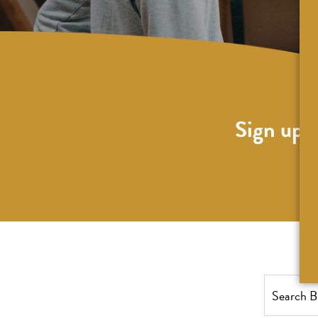
Sign up f