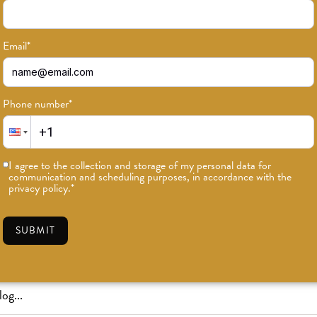
Email
*
Phone number
*
or news on classes, events, and speci
I agree to the collection and storage of my personal data for
communication and scheduling purposes, in accordance with the
SUBSCRIBE
privacy policy.
*
SUBMIT