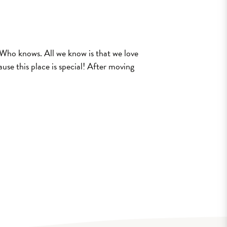
e? Who knows. All we know is that we love
use this place is special! After moving