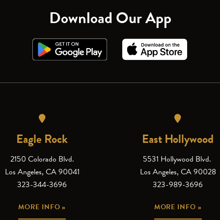
Download Our App
Eagle Rock
East Hollywood
2150 Colorado Blvd.
5531 Hollywood Blvd.
Los Angeles, CA 90041
Los Angeles, CA 90028
323-344-3696
323-989-3696
MORE INFO »
MORE INFO »