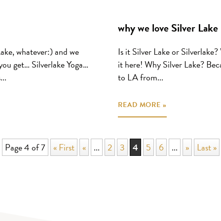
why we love Silver Lake
Lake, whatever:) and we
Is it Silver Lake or Silverlak
ou get… Silverlake Yoga…
it here! Why Silver Lake? Beca
..
to LA from...
READ MORE »
Page 4 of 7
« First
«
...
2
3
4
5
6
...
»
Last »