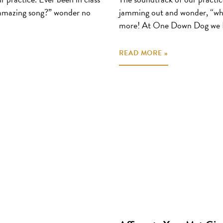
 amazing song?” wonder no
jamming out and wonder, “wha
more! At One Down Dog we 
READ MORE »