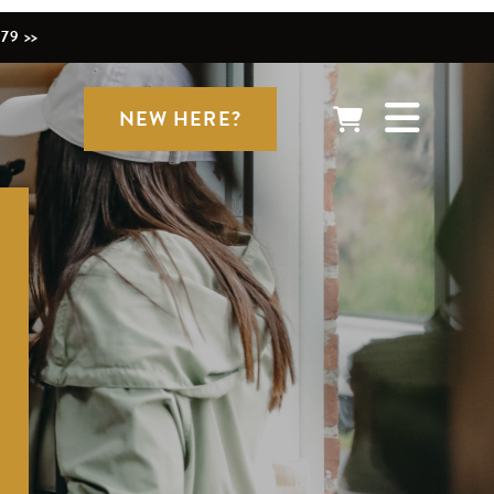
79 >>
NEW HERE?