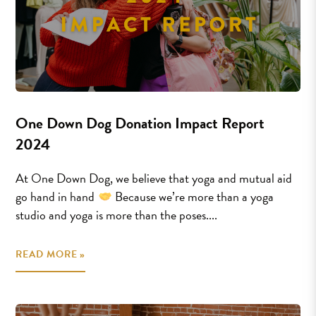
One Down Dog Donation Impact Report
2024
At One Down Dog, we believe that yoga and mutual aid
go hand in hand
Because we’re more than a yoga
studio and yoga is more than the poses....
READ MORE »