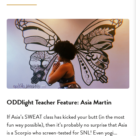
ODDlight Teacher Feature: Asia Martin
If Asia’s SWEAT class has kicked your butt (in the most
fun way possible), then it’s probably no surprise that Asia
is a Scorpio who screen-tested for SNL! Even yogi...