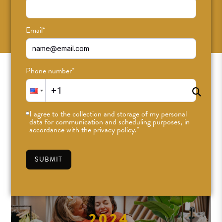
SUBSCRIBE
Email
*
Phone number
*
I agree to the collection and storage of my personal
data for communication and scheduling purposes, in
accordance with the privacy policy.
*
SUBMIT