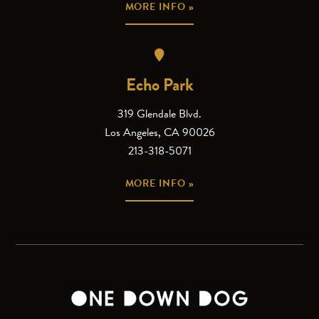
MORE INFO »
Echo Park
319 Glendale Blvd.
Los Angeles, CA 90026
213-318-5071
MORE INFO »