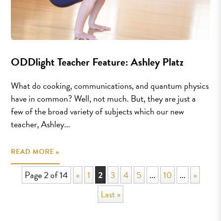
ODDlight Teacher Feature: Ashley Platz
What do cooking, communications, and quantum physics
have in common? Well, not much. But, they are just a
few of the broad variety of subjects which our new
teacher, Ashley...
READ MORE »
Page 2 of 14
«
1
2
3
4
5
...
10
...
»
Last »