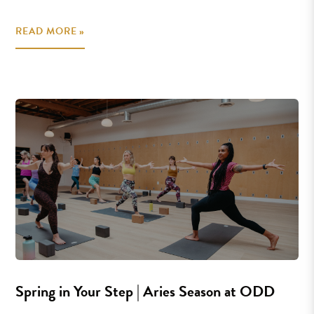
READ MORE »
Spring in Your Step | Aries Season at ODD