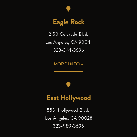
Eagle Rock
2150 Colorado Blvd.
Los Angeles, CA 90041
323-344-3696
MORE INFO »
East Hollywood
5531 Hollywood Blvd.
Los Angeles, CA 90028
323-989-3696