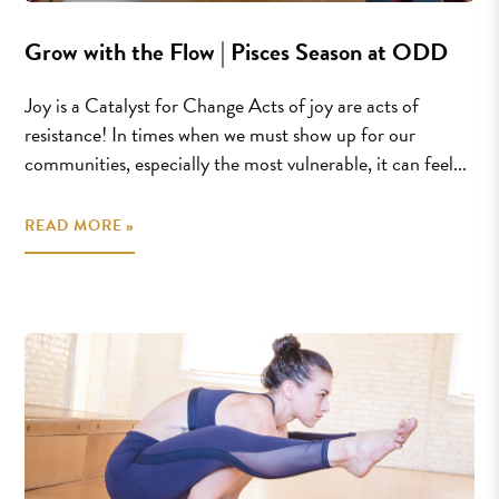
Grow with the Flow | Pisces Season at ODD
Joy is a Catalyst for Change Acts of joy are acts of
resistance! In times when we must show up for our
communities, especially the most vulnerable, it can feel...
READ MORE »