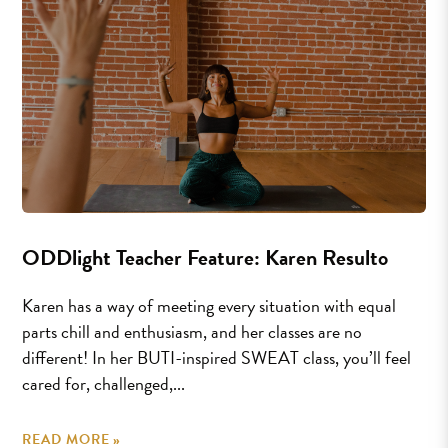
ODDlight Teacher Feature: Karen Resulto
Karen has a way of meeting every situation with equal
parts chill and enthusiasm, and her classes are no
different! In her BUTI-inspired SWEAT class, you’ll feel
cared for, challenged,...
READ MORE »