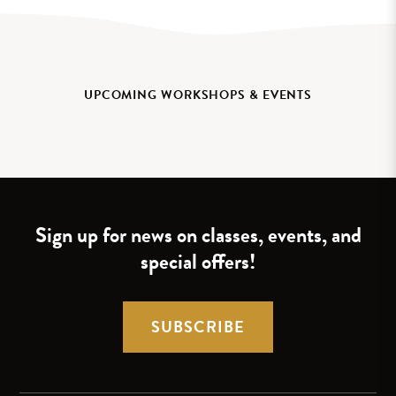
UPCOMING WORKSHOPS & EVENTS
Sign up for news on classes, events, and
special offers!
SUBSCRIBE