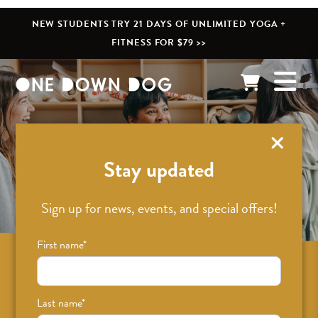
NEW STUDENTS TRY 21 DAYS OF UNLIMITED YOGA +
FITNESS FOR $79 >>
What’s New
Stay updated
Sign up for news, events, and special offers!
First name
*
Sign up for news on classes, events, and
special offers!
Last name
*