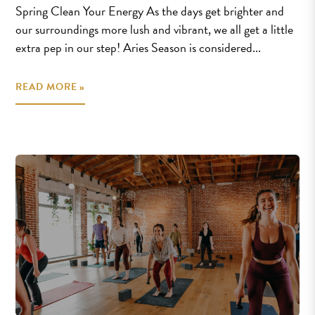
Spring Clean Your Energy As the days get brighter and
our surroundings more lush and vibrant, we all get a little
extra pep in our step! Aries Season is considered...
READ MORE »