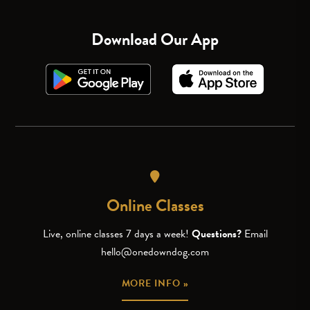
Download Our App
Online Classes
Live, online classes 7 days a week!
Questions?
Email
hello@onedowndog.com
MORE INFO »