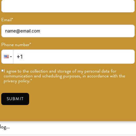
Email
*
Phone number
*
or news on classes, events, and speci
I agree to the collection and storage of my personal data for
communication and scheduling purposes, in accordance with the
SUBSCRIBE
privacy policy.
*
SUBMIT