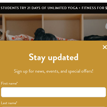
STUDENTS TRY 21 DAYS OF UNLIMITED YOGA + FITNESS FOR $
Stay updated
What’s New
Sign up for news, events, and special offers!
First name
*
Last name
*