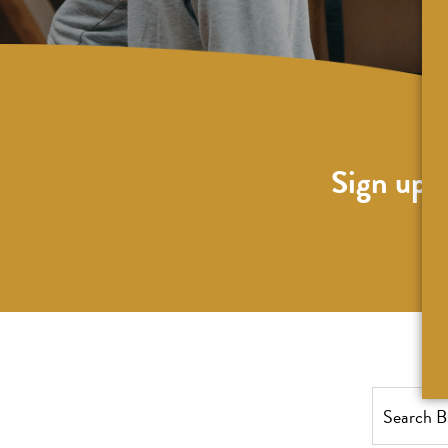
Sign up f