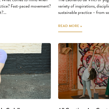
practice? Fast-paced movement?
variety of inspirations, discip
?...
sustainable practice – from s
READ MORE »