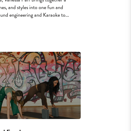
lines, and styles into one fun and
ound engineering and Karaoke to...