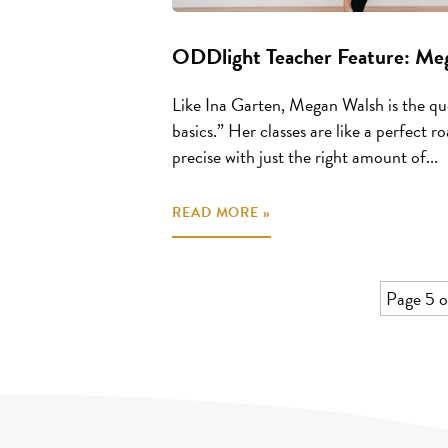
ODDlight Teacher Feature: Me
Like Ina Garten, Megan Walsh is the qu
basics.” Her classes are like a perfect 
precise with just the right amount of...
READ MORE »
Page 5 o