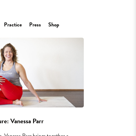
Practice
Press
Shop
re: Vanessa Parr
, Vanessa Parr brings together a