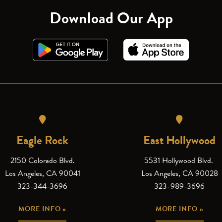
Download Our App
Eagle Rock
East Hollywood
2150 Colorado Blvd.
5531 Hollywood Blvd.
Los Angeles, CA 90041
Los Angeles, CA 90028
323-344-3696
323-989-3696
MORE INFO »
MORE INFO »