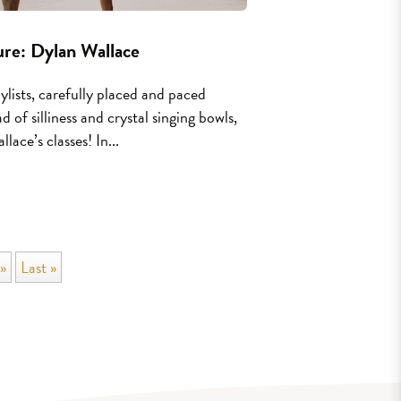
re: Dylan Wallace
aylists, carefully placed and paced
d of silliness and crystal singing bowls,
ace’s classes! In...
»
Last »