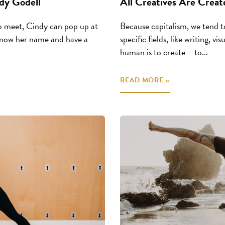
dy Godell
All Creatives Are Creat
 meet, Cindy can pop up at
Because capitalism, we tend to
 know her name and have a
specific fields, like writing, v
human is to create – to...
READ MORE »