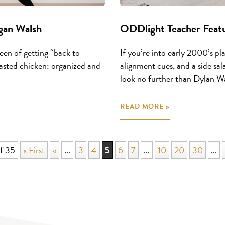
gan Walsh
ODDlight Teacher Featu
een of getting “back to
If you’re into early 2000’s pl
roasted chicken: organized and
alignment cues, and a side sala
look no further than Dylan Wall
READ MORE »
f 35
« First
«
...
3
4
5
6
7
...
10
20
30
...