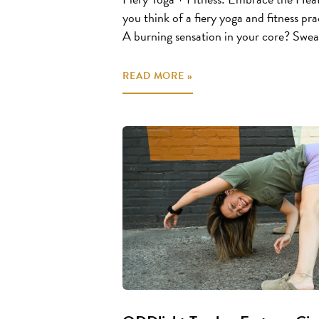
you think of a fiery yoga and fitness 
A burning sensation in your core? Sweat
READ MORE »