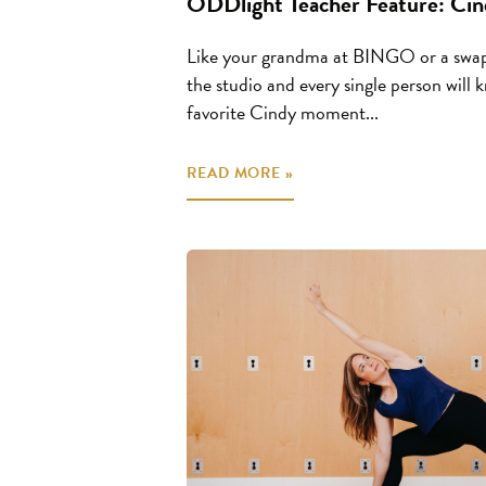
ODDlight Teacher Feature: Cin
Like your grandma at BINGO or a swap
the studio and every single person will
favorite Cindy moment...
READ MORE »