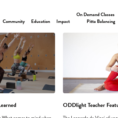
On Demand Classes
Community
Education
Impact
Pitta Balancing
Learned
ODDlight Teacher Featu
at What comes to mind when
The Leonardo da Vinci of yoga