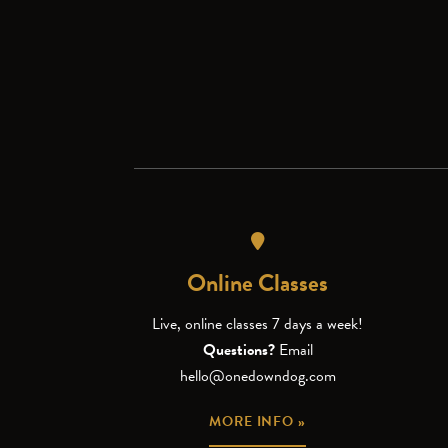
Online Classes
Live, online classes 7 days a week!
Questions?
Email
hello@onedowndog.com
MORE INFO »