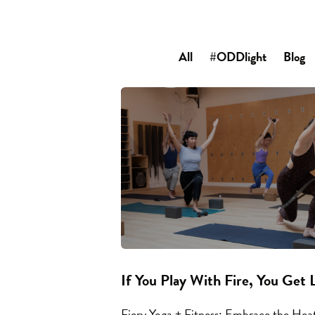
All
#ODDlight
Blog
If You Play With Fire, You Get 
Fiery Yoga + Fitness: Embrace the He