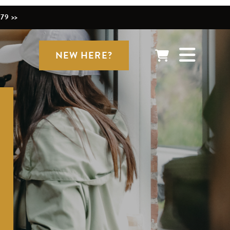
79 >>
NEW HERE?