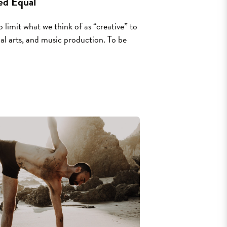
ed Equal
 limit what we think of as “creative” to
isual arts, and music production. To be