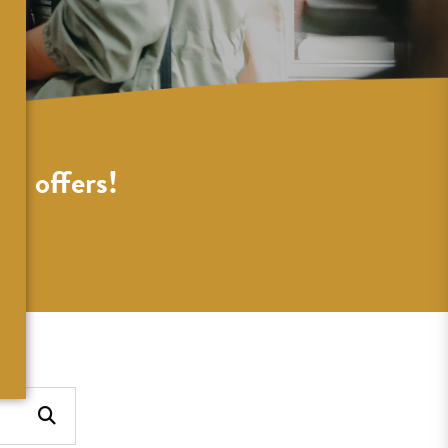
al offers!