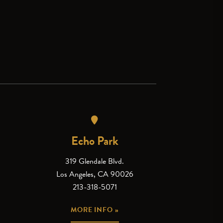
Echo Park
319 Glendale Blvd.
Los Angeles, CA 90026
213-318-5071
MORE INFO »