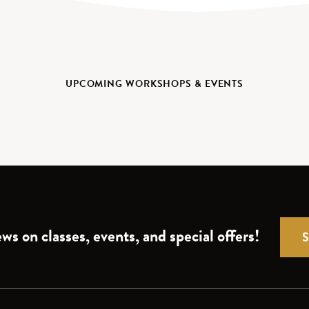
UPCOMING WORKSHOPS & EVENTS
ws on classes, events, and special offers!