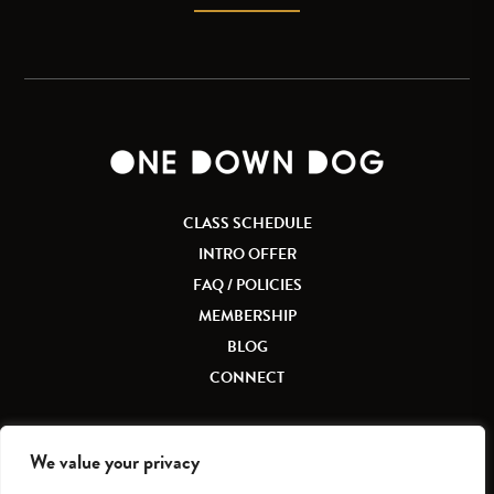
CLASS SCHEDULE
INTRO OFFER
FAQ / POLICIES
MEMBERSHIP
BLOG
CONNECT
We value your privacy