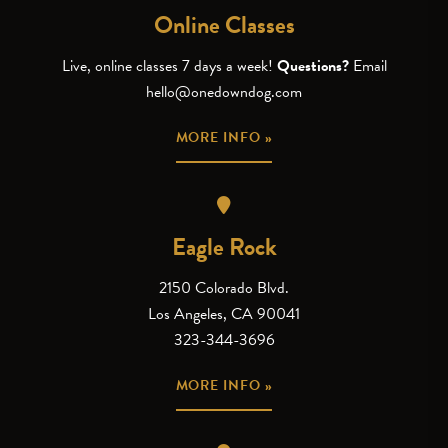
Online Classes
Live, online classes 7 days a week!
Questions?
Email
hello@onedowndog.com
MORE INFO »
Eagle Rock
2150 Colorado Blvd.
Los Angeles, CA 90041
323-344-3696
MORE INFO »