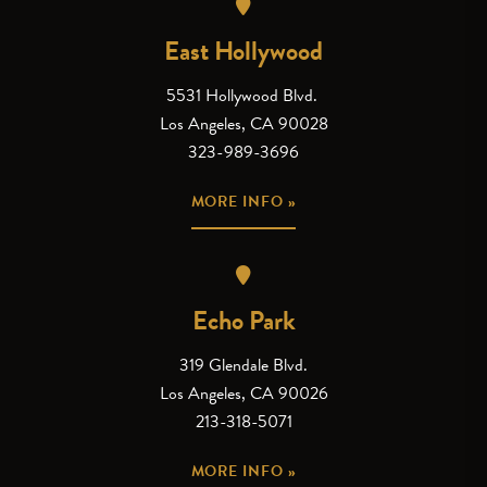
East Hollywood
5531 Hollywood Blvd.
Los Angeles, CA 90028
323-989-3696
MORE INFO »
Echo Park
319 Glendale Blvd.
Los Angeles, CA 90026
213-318-5071
MORE INFO »