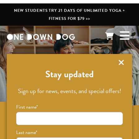
NEW STUDENTS TRY 21 DAYS OF UNLIMITED YOGA +
FITNESS FOR $79 >>
What’s New
Stay updated
Sign up for news, events, and special offers!
First name
*
Sign up for news on classes, events, and
special offers!
Last name
*