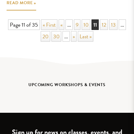
READ MORE »
Page 11 of 35
« First
«
...
9
10
11
12
13
...
20
30
...
»
Last »
UPCOMING WORKSHOPS & EVENTS
Sign up for news on classes, events, and