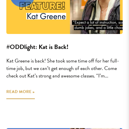
#ODDlight: Kat is Back!
Kat Greene is back! She took some time off for her full-
time job, but we can’t get enough of each other. Come
check out Kat’s strong and awesome classes. “I’m...
READ MORE »