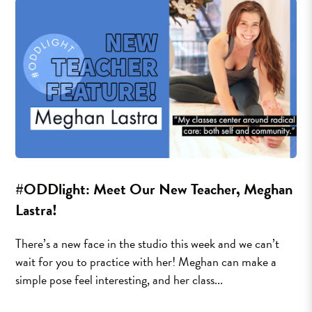
#ODDlight: Meet Our New Teacher, Meghan
Lastra!
There’s a new face in the studio this week and we can’t
wait for you to practice with her! Meghan can make a
simple pose feel interesting, and her class...