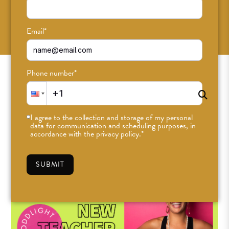
SUBSCRIBE
Email
*
Phone number
*
I agree to the collection and storage of my personal
data for communication and scheduling purposes, in
accordance with the privacy policy.
*
SUBMIT