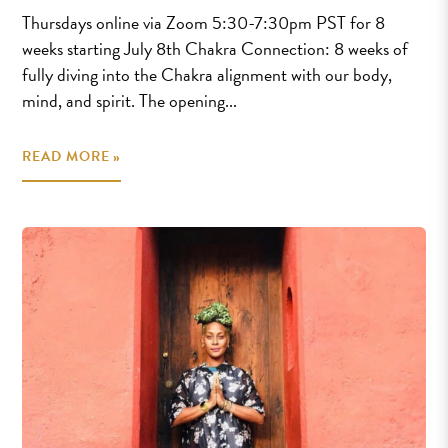
Thursdays online via Zoom 5:30-7:30pm PST for 8
weeks starting July 8th Chakra Connection: 8 weeks of
fully diving into the Chakra alignment with our body,
mind, and spirit. The opening...
READ MORE »