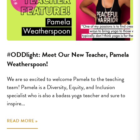
#ODDlight: Meet Our New Teacher, Pamela
Weatherspoon!
We are so excited to welcome Pamela to the teaching
team! Pamela is a Diversity, Equity, and Inclusion
specialist who is also a badass yoga teacher and sure to
inspire...
READ MORE »