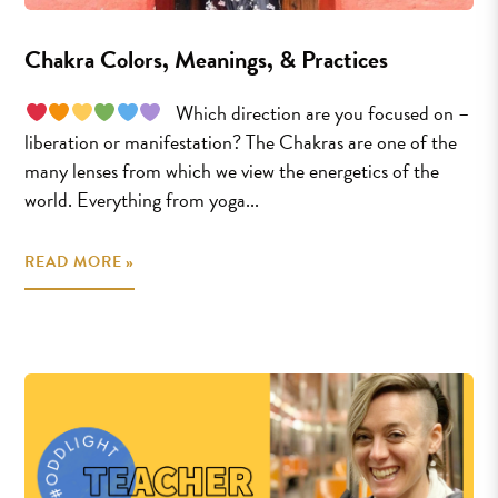
Chakra Colors, Meanings, & Practices
⠀Which direction are you focused on –
liberation or manifestation? The Chakras are one of the
many lenses from which we view the energetics of the
world. Everything from yoga...
READ MORE »