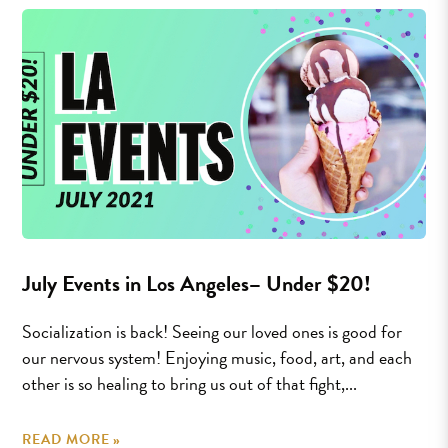
July Events in Los Angeles– Under $20!
Socialization is back! Seeing our loved ones is good for
our nervous system! Enjoying music, food, art, and each
other is so healing to bring us out of that fight,...
READ MORE »