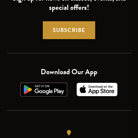
special offers!
SUBSCRIBE
Download Our App