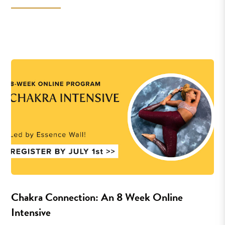
Chakra Connection: An 8 Week Online
Intensive